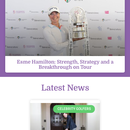
Esme Hamilton: Strength, Strategy and a
Breakthrough on Tour
Latest News
CELEBRITY GOLFERS