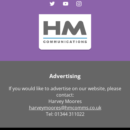
Advertising
If you would like to advertise on our website, please
contact:
Harvey Moores
harveymoores@hmcomms.co.uk
Tel: 01344 311022