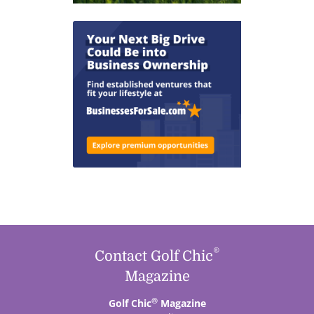
®
Contact Golf Chic
Magazine
®
Golf Chic
Magazine