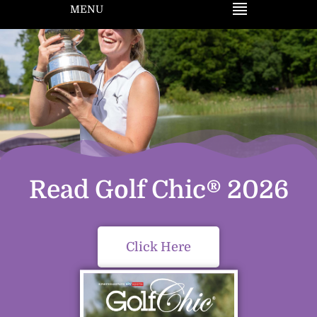
MENU
Read Golf Chic® 2026
Click Here