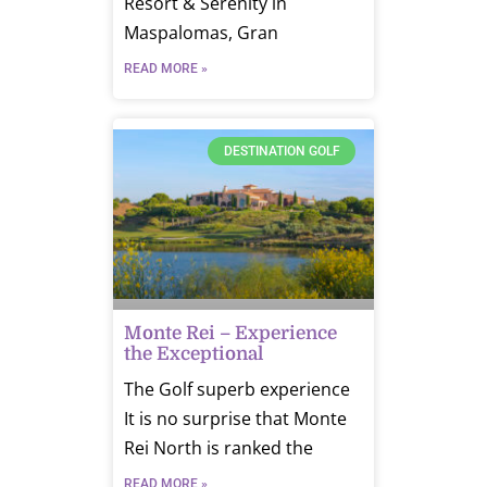
Resort & Serenity in
Maspalomas, Gran
READ MORE »
DESTINATION GOLF
Monte Rei – Experience
the Exceptional
The Golf superb experience
It is no surprise that Monte
Rei North is ranked the
READ MORE »