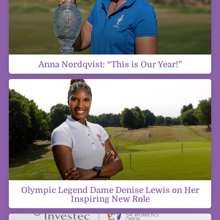
Anna Nordqvist: “This is Our Year!”
Olympic Legend Dame Denise Lewis on Her
Inspiring New Role