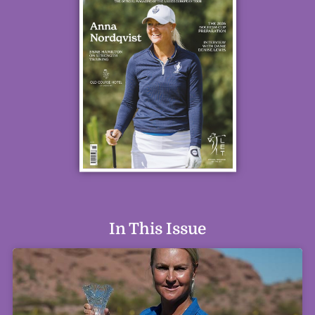
In This Issue