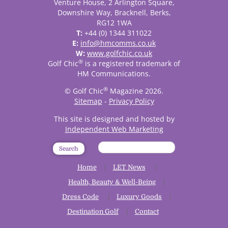
Venture House, 2 Arlington Square,
Downshire Way, Bracknell, Berks,
RG12 1WA
T:
+44 (0) 1344 311022
E:
info@hmcomms.co.uk
W:
www.golfchic.co.uk
®
Golf Chic
is a registered trademark of
HM Communications.
®
© Golf Chic
Magazine 2026.
Sitemap
-
Privacy Policy
This site is designed and hosted by
Independent Web Marketing
Search
Home
LET News
Health, Beauty & Well-Being
Dress Code
Luxury Goods
Destination Golf
Contact