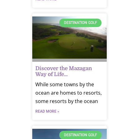
DESTINATION GOLF
Discover the Mazagan
Way of Life…
While some towns by the
ocean are homes to resorts,
some resorts by the ocean
READ MORE »
DESTINATION GOLF