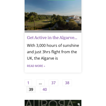
Get Active in the Algarve…
With 3,000 hours of sunshine
and just 3hrs flight from the
UK, the Algarve is
READ MORE »
1
…
37
38
39
40