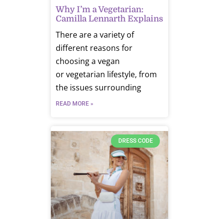
Why I’m a Vegetarian:
Camilla Lennarth Explains
There are a variety of
different reasons for
choosing a vegan
or vegetarian lifestyle, from
the issues surrounding
READ MORE »
DRESS CODE