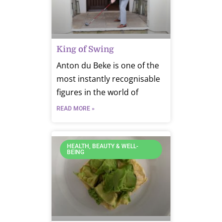
King of Swing
Anton du Beke is one of the
most instantly recognisable
figures in the world of
READ MORE »
HEALTH, BEAUTY & WELL-
BEING