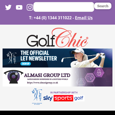
Search
T: +44 (0) 1344 311022 -
Email Us