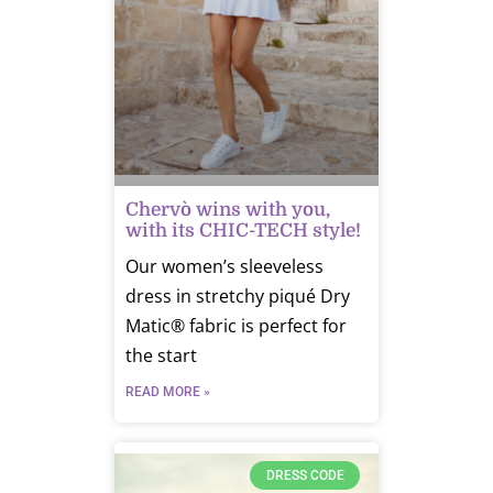
Chervò wins with you,
with its CHIC-TECH style!
Our women’s sleeveless
dress in stretchy piqué Dry
Matic® fabric is perfect for
the start
READ MORE »
DRESS CODE