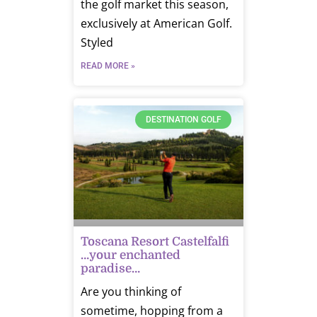
the golf market this season,
exclusively at American Golf.
Styled
READ MORE »
DESTINATION GOLF
Toscana Resort Castelfalfi
…your enchanted
paradise…
Are you thinking of
sometime, hopping from a