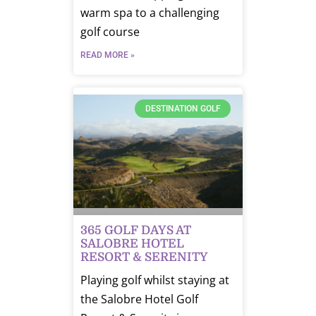
warm spa to a challenging
golf course
READ MORE »
DESTINATION GOLF
365 GOLF DAYS AT
SALOBRE HOTEL
RESORT & SERENITY
Playing golf whilst staying at
the Salobre Hotel Golf