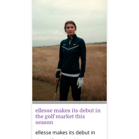
ellesse makes its debut in
the golf market this
season
ellesse makes its debut in