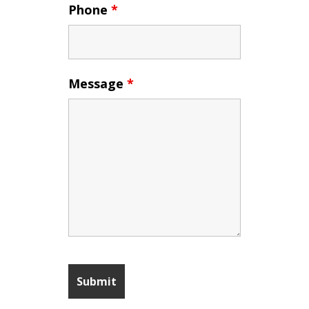
Phone
*
Message
*