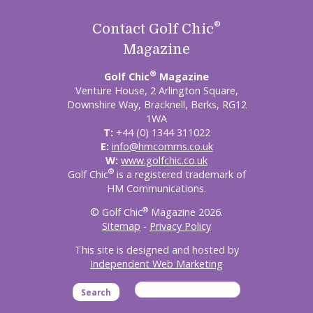
®
Contact Golf Chic
Magazine
®
Golf Chic
Magazine
Venture House, 2 Arlington Square,
Downshire Way, Bracknell, Berks, RG12
1WA
T:
+44 (0) 1344 311022
E:
info@hmcomms.co.uk
W:
www.golfchic.co.uk
®
Golf Chic
is a registered trademark of
HM Communications.
®
© Golf Chic
Magazine 2026.
Sitemap
-
Privacy Policy
This site is designed and hosted by
Independent Web Marketing
Search