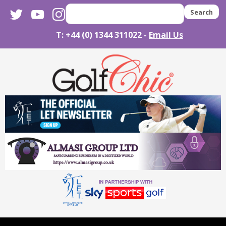
twitter
youtube
instagram
Search
T: +44 (0) 1344 311022 -
Email Us