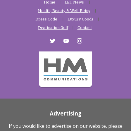
Home
LET News
Health, Beauty & Well-Being
Dress Code
Luxury Goods
Destination Golf
Contact
twitter
youtube
instagram
Advertising
If you would like to advertise on our website, please