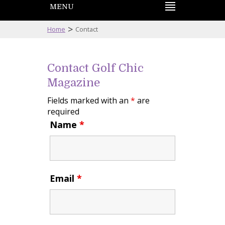
MENU
>
Home
Contact
Contact Golf Chic
Magazine
Fields marked with an
*
are
required
Name
*
Email
*