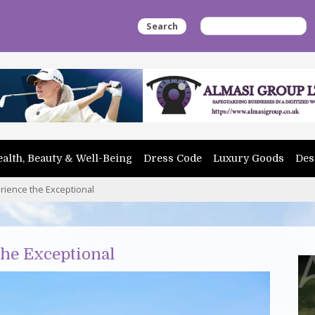
Search
alth, Beauty & Well-Being
Dress Code
Luxury Goods
Des
rience the Exceptional
the Exceptional