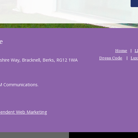
e
Home
L
Dress Code
Lux
shire Way, Bracknell, Berks, RG12 1WA
HM Communications.
pendent Web Marketing