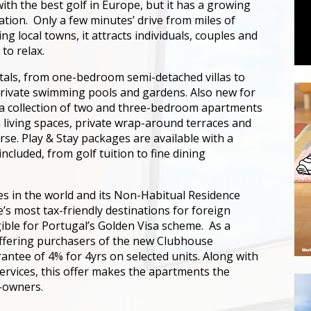
ith the best golf in Europe, but it has a growing
ation. Only a few minutes’ drive from miles of
 local towns, it attracts individuals, couples and
 to relax.
entals, from one-bedroom semi-detached villas to
private swimming pools and gardens. Also new for
a collection of two and three-bedroom apartments
living spaces, private wrap-around terraces and
se. Play & Stay packages are available with a
cluded, from golf tuition to fine dining
ies in the world and its Non-Habitual Residence
s most tax-friendly destinations for foreign
gible for Portugal’s Golden Visa scheme. As a
 offering purchasers of the new Clubhouse
ntee of 4% for 4yrs on selected units. Along with
vices, this offer makes the apartments the
-owners.