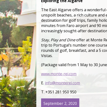
Exploring the Algarve
The East Algarve offers a wonderful 
unspoilt beaches, a rich culture and
destination for golf trips, family holi
minutes from Faro airport and 90 min
increasingly sought-after destination
Stay, Play and Dine
offer at Monte Re
trip to Portugal’s number one course,
rounds of golf, breakfast, and a 5 c
Vistas.
(Package valid from 1 May to 30 Jun
www.monte-rei.com
E.
info@monterei.com
T. +351 281 950 950
September 2, 2020