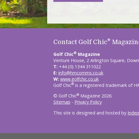
®
Contact Golf Chic
Magazin
®
Golf Chic
Magazine
Venture House, 2 Arlington Square, Down
T:
+44 (0) 1344 311022
E:
info@hmcomms.co.uk
W:
www.golfchic.co.uk
®
Golf Chic
is a registered trademark of 
®
© Golf Chic
Magazine 2026.
Sitemap
-
Privacy Policy
This site is designed and hosted by
Inde