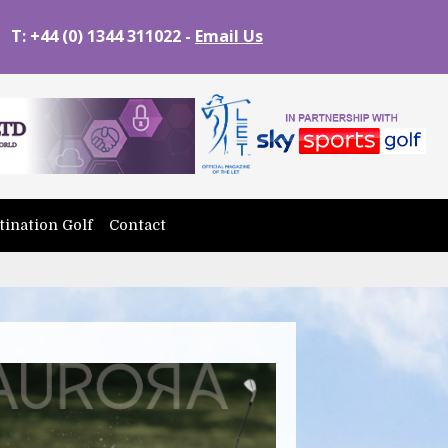
T: +44 (0) 1344 311022 -
Email Us
tination Golf
Contact