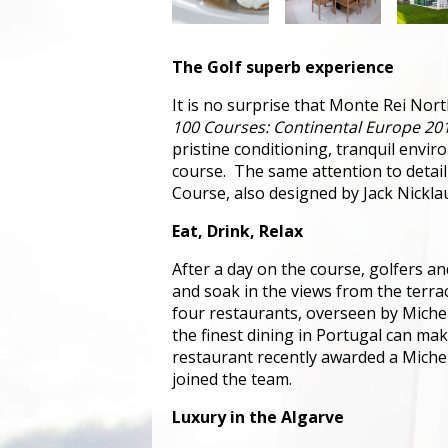
The Golf superb experience
It is no surprise that Monte Rei Nort
100 Courses: Continental Europe 20
pristine conditioning, tranquil envir
course. The same attention to detail
Course, also designed by Jack Nickla
Eat, Drink, Relax
After a day on the course, golfers an
and soak in the views from the terrac
four restaurants, overseen by Michel
the finest dining in Portugal can mak
restaurant recently awarded a Michelin
joined the team.
Luxury in the Algarve