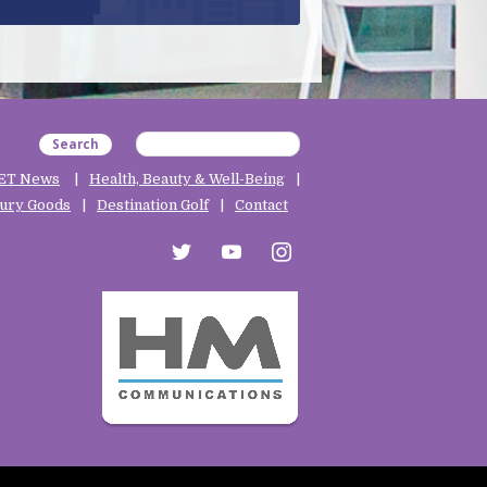
Search
ET News
Health, Beauty & Well-Being
ury Goods
Destination Golf
Contact
twitter
youtube
instagram