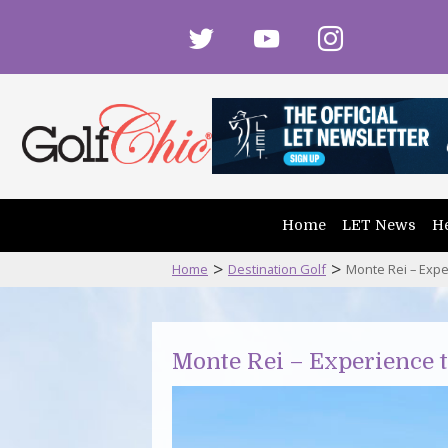
twitter
youtube
instagram
Home
LET News
He
>
>
Home
Destination Golf
Monte Rei – Expe
Monte Rei – Experience 