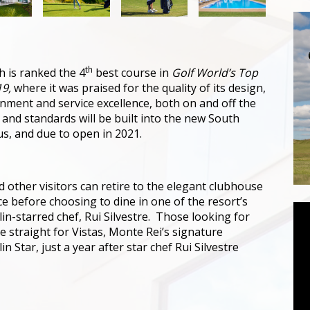
th
h is ranked the 4
best course in
Golf World’s Top
19,
where it was praised for the quality of its design,
onment and service excellence, both on and off the
 and standards will be built into the new South
us, and due to open in 2021.
d other visitors can retire to the elegant clubhouse
e before choosing to dine in one of the resort’s
in-starred chef, Rui Silvestre. Those looking for
e straight for Vistas, Monte Rei’s signature
 Star, just a year after star chef Rui Silvestre