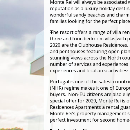
Monte Rei will always be associated w
reputation as a luxury holiday destin
wonderful sandy beaches and charming
families looking for the perfect place
T
he resort offers a range of villa r
three and four-bedroom villas with 
2020 are the Clubhouse Residences, 
and penthouses featuring open plan 
stunning views across the North cour
number of services and experiences in
experiences and local area activities
.
Portugal is one of the safest countr
(NHR) regime makes it one of Europe’
buyers. Non-EU citizens are also eli
special offer for 2020, Monte Rei is
Residences Apartments a rental guara
Monte Rei’s property management ser
perfect investment for second home