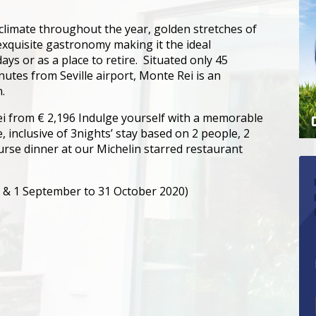
climate throughout the year, golden stretches of
 exquisite gastronomy making it the ideal
days or as a place to retire. Situated only 45
utes from Seville airport, Monte Rei is an
.
i from € 2,196 Indulge yourself with a memorable
 inclusive of 3nights’ stay based on 2 people, 2
ourse dinner at our Michelin starred restaurant
e & 1 September to 31 October 2020)