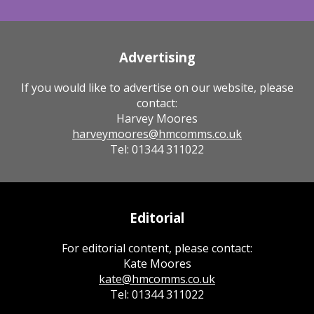
Advertising
If you would like to advertise on our website, please
contact:
Harvey Moores
harveymoores@hmcomms.co.uk
Tel: 01344 311022
Editorial
For editorial content, please contact:
Kate Moores
kate@hmcomms.co.uk
Tel: 01344 311022