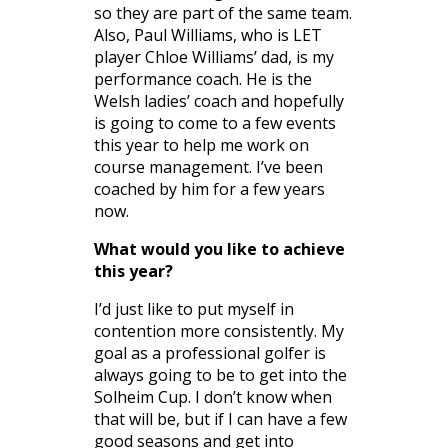
so they are part of the same team.
Also, Paul Williams, who is LET
player Chloe Williams’ dad, is my
performance coach. He is the
Welsh ladies’ coach and hopefully
is going to come to a few events
this year to help me work on
course management. I’ve been
coached by him for a few years
now.
What would you like to achieve
this year?
I’d just like to put myself in
contention more consistently. My
goal as a professional golfer is
always going to be to get into the
Solheim Cup. I don’t know when
that will be, but if I can have a few
good seasons and get into