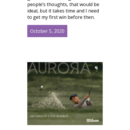
people’s thoughts, that would be
ideal, but it takes time and I need
to get my first win before then.
October 5, 2020