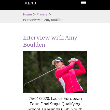
MENU
>
>
Home
Players
Interview with Amy Boulden
Interview with Amy
Boulden
25/01/2020. Ladies European
Tour. Final Stage Qualifying
School. La Manga Club, South