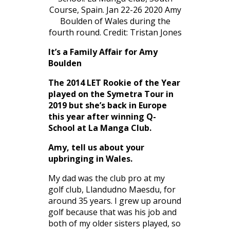
Course, Spain. Jan 22-26 2020 Amy
Boulden of Wales during the
fourth round. Credit: Tristan Jones
It’s a Family Affair for Amy
Boulden
The 2014 LET Rookie of the Year
played on the Symetra Tour in
2019 but she’s back in Europe
this year after winning Q-
School at La Manga Club.
Amy, tell us about your
upbringing in Wales.
My dad was the club pro at my
golf club, Llandudno Maesdu, for
around 35 years. I grew up around
golf because that was his job and
both of my older sisters played, so