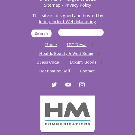
Sitemap
-
Privacy Policy
This site is designed and hosted by
Independent Web Marketing
Search
Home
LET News
Health, Beauty & Well-Being
Dress Code
Luxury Goods
Destination Golf
Contact
twitter
youtube
instagram