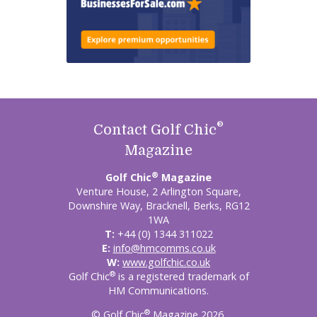
®
Contact Golf Chic
Magazine
®
Golf Chic
Magazine
Venture House, 2 Arlington Square,
Downshire Way, Bracknell, Berks, RG12
1WA
T:
+44 (0) 1344 311022
E:
info@hmcomms.co.uk
W:
www.golfchic.co.uk
®
Golf Chic
is a registered trademark of
HM Communications.
®
© Golf Chic
Magazine 2026.