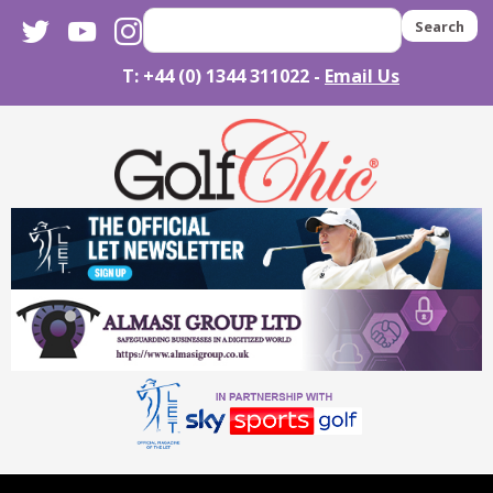
twitter
youtube
instagram
Search
T: +44 (0) 1344 311022 -
Email Us