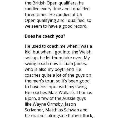
the British Open qualifiers, he
caddied every time and I qualified
three times. He caddied at US
Open qualifying and I qualified, so
we seem to have a good record.
Does he coach you?
He used to coach me when I was a
kid, but when I got into the Welsh
set-up, he let them take over. My
swing coach now is Liam James,
who is also my boyfriend. He
coaches quite a lot of the guys on
the men’s tour, so it’s been good
to have his input with my swing.
He coaches Matt Wallace, Thomas
Bjorn, a few of the Aussie guys
like Wayne Ormsby, Jason
Scrivener, Matthias Schwab and
he coaches alongside Robert Rock,