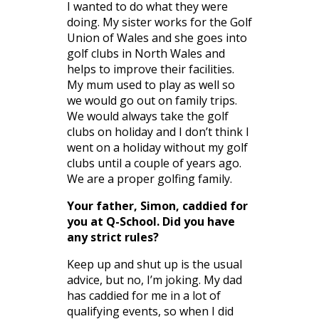
I wanted to do what they were
doing. My sister works for the Golf
Union of Wales and she goes into
golf clubs in North Wales and
helps to improve their facilities.
My mum used to play as well so
we would go out on family trips.
We would always take the golf
clubs on holiday and I don’t think I
went on a holiday without my golf
clubs until a couple of years ago.
We are a proper golfing family.
Your father, Simon, caddied for
you at Q-School. Did you have
any strict rules?
Keep up and shut up is the usual
advice, but no, I’m joking. My dad
has caddied for me in a lot of
qualifying events, so when I did