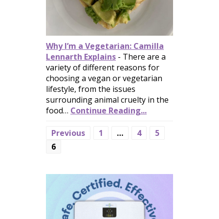
Why I’m a Vegetarian: Camilla
Lennarth Explains
-
There are a
variety of different reasons for
choosing a vegan or vegetarian
lifestyle, from the issues
surrounding animal cruelty in the
food…
Continue Reading...
Previous
1
…
4
5
6