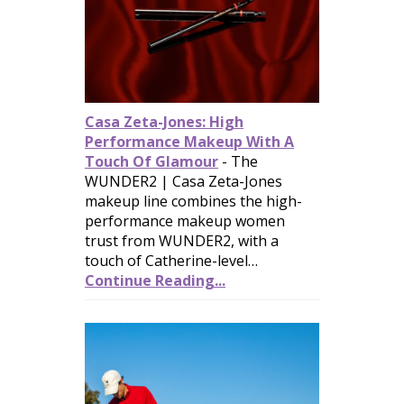
Casa Zeta-Jones: High
Performance Makeup With A
Touch Of Glamour
-
The
WUNDER2 | Casa Zeta-Jones
makeup line combines the high-
performance makeup women
trust from WUNDER2, with a
touch of Catherine-level…
Continue Reading...