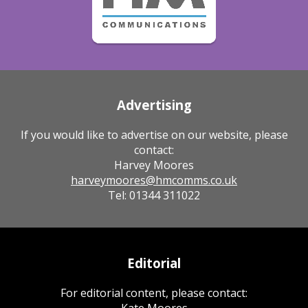
Advertising
If you would like to advertise on our website, please
contact:
Harvey Moores
harveymoores@hmcomms.co.uk
Tel: 01344 311022
Editorial
For editorial content, please contact:
Kate Moores