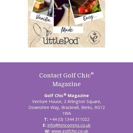
®
Contact Golf Chic
Magazine
®
Golf Chic
Magazine
Venture House, 2 Arlington Square,
Downshire Way, Bracknell, Berks, RG12
1WA
T:
+44 (0) 1344 311022
E:
info@hmcomms.co.uk
W:
www.golfchic.co.uk