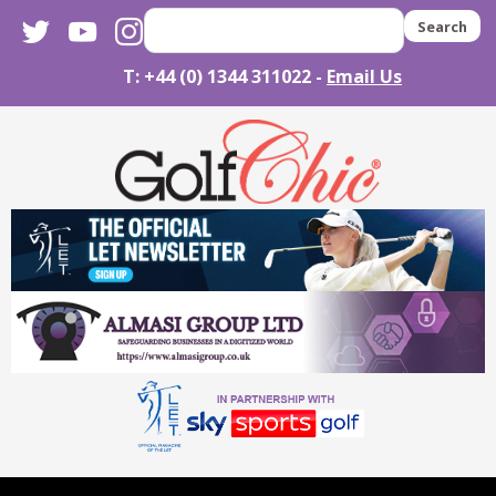
twitter
youtube
instagram
Search
T: +44 (0) 1344 311022 -
Email Us