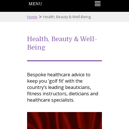
MENU
>
Home
Health, Beauty & Well-Being
Health, Beauty & Well-
Being
Bespoke healthcare advice to
keep you ‘golf fit’ with the
country’s leading beauticians,
fitness instructors, dieticians and
healthcare specialists.
Navigation