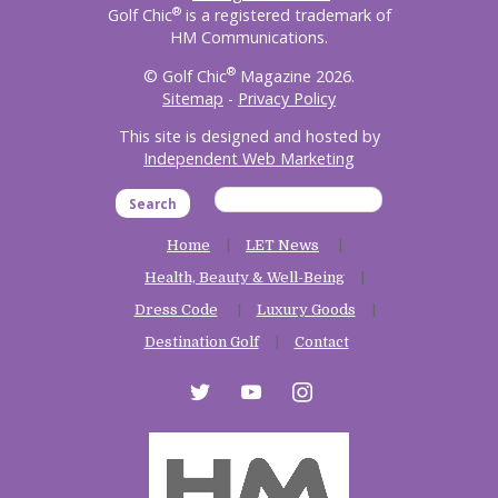
®
Golf Chic
is a registered trademark of
HM Communications.
®
© Golf Chic
Magazine 2026.
Sitemap
-
Privacy Policy
This site is designed and hosted by
Independent Web Marketing
Search
Home
LET News
Health, Beauty & Well-Being
Dress Code
Luxury Goods
Destination Golf
Contact
twitter
youtube
instagram