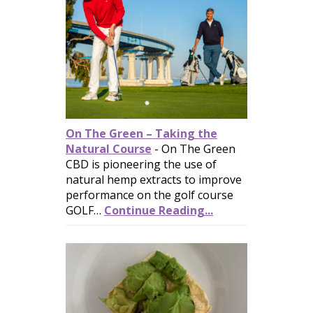
On The Green – Taking the
Natural Course
-
On The Green
CBD is pioneering the use of
natural hemp extracts to improve
performance on the golf course
GOLF…
Continue Reading...