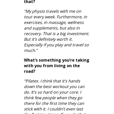
that?
“My physio travels with me on
tour every week. Furthermore, in
exercises, in massage, wellness
and supplements, but also in
recovery. That is a big investment.
But it’s definitely worth it.
Especially if you play and travel so
much.”
What’s something you’re taking
with you from living on the
road?
“Pilates. I think that it’s hands
down the best workout you can
do. It’s so hard on your core. I
think few people when they go
there for the first time they can
stick with it. I couldn’t even last