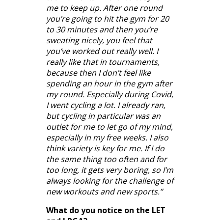
me to keep up. After one round
you’re going to hit the gym for 20
to 30 minutes and then you’re
sweating nicely, you feel that
you’ve worked out really well. I
really like that in tournaments,
because then I don’t feel like
spending an hour in the gym after
my round. Especially during Covid,
I went cycling a lot. I already ran,
but cycling in particular was an
outlet for me to let go of my mind,
especially in my free weeks. I also
think variety is key for me. If I do
the same thing too often and for
too long, it gets very boring, so I’m
always looking for the challenge of
new workouts and new sports.”
What do you notice on the LET