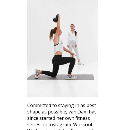
Committed to staying in as best
shape as possible, van Dam has
since started her own fitness
series on Instagram: Workout