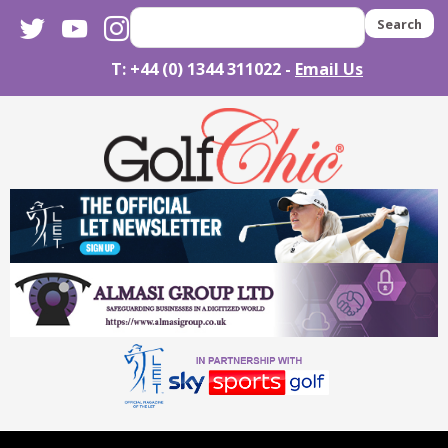
twitter
youtube
instagram
Search
T: +44 (0) 1344 311022 -
Email Us