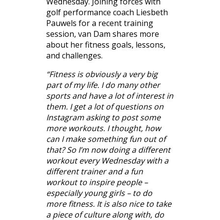
Wednesday. Joining forces with
golf performance coach Liesbeth
Pauwels for a recent training
session, van Dam shares more
about her fitness goals, lessons,
and challenges.
“Fitness is obviously a very big
part of my life. I do many other
sports and have a lot of interest in
them. I get a lot of questions on
Instagram asking to post some
more workouts. I thought, how
can I make something fun out of
that? So I’m now doing a different
workout every Wednesday with a
different trainer and a fun
workout to inspire people –
especially young girls – to do
more fitness. It is also nice to take
a piece of culture along with, do