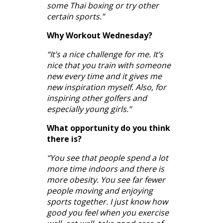
some Thai boxing or try other
certain sports.”
Why Workout Wednesday?
“It’s a nice challenge for me. It’s
nice that you train with someone
new every time and it gives me
new inspiration myself. Also, for
inspiring other golfers and
especially young girls.”
What opportunity do you think
there is?
“You see that people spend a lot
more time indoors and there is
more obesity. You see far fewer
people moving and enjoying
sports together. I just know how
good you feel when you exercise