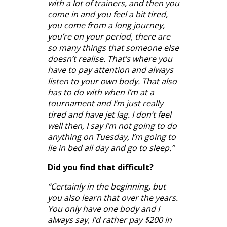
with a lot of trainers, and then you
come in and you feel a bit tired,
you come from a long journey,
you’re on your period, there are
so many things that someone else
doesn’t realise. That’s where you
have to pay attention and always
listen to your own body. That also
has to do with when I’m at a
tournament and I’m just really
tired and have jet lag. I don’t feel
well then, I say I’m not going to do
anything on Tuesday, I’m going to
lie in bed all day and go to sleep.”
Did you find that difficult?
“Certainly in the beginning, but
you also learn that over the years.
You only have one body and I
always say, I’d rather pay $200 in