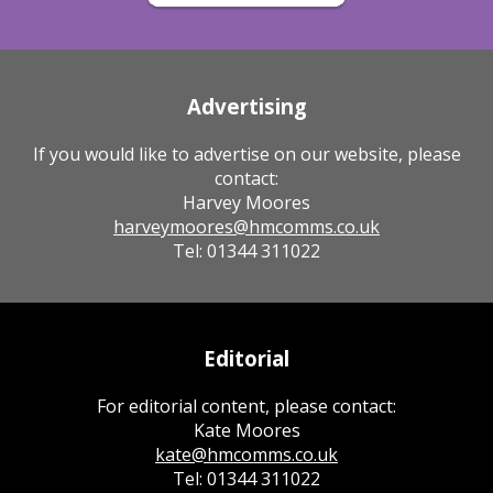
Advertising
If you would like to advertise on our website, please
contact:
Harvey Moores
harveymoores@hmcomms.co.uk
Tel: 01344 311022
Editorial
For editorial content, please contact:
Kate Moores
kate@hmcomms.co.uk
Tel: 01344 311022