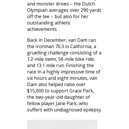
and monster drives – the Dutch
Olympian averages over 290 yards
off the tee – but also for her
outstanding athletic
achievements.
Back in December, van Dam ran
the Ironman 70.3 in California, a
gruelling challenge consisting of a
1.2-mile swim, 56-mile bike ride,
and 13.1 mile run. Finishing the
race in a highly impressive time of
six hours and eight minutes, van
Dam also helped raise over
$15,000 to support Grace Park,
the two-year-old daughter of
fellow player Jane Park, who
suffers with undiagnosed epilepsy.