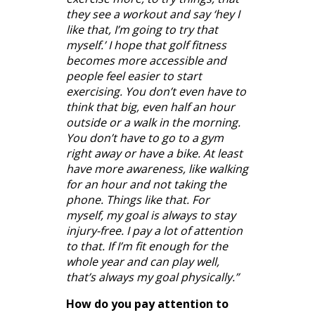
they see a workout and say ‘hey I
like that, I’m going to try that
myself.’ I hope that golf fitness
becomes more accessible and
people feel easier to start
exercising. You don’t even have to
think that big, even half an hour
outside or a walk in the morning.
You don’t have to go to a gym
right away or have a bike. At least
have more awareness, like walking
for an hour and not taking the
phone. Things like that. For
myself, my goal is always to stay
injury-free. I pay a lot of attention
to that. If I’m fit enough for the
whole year and can play well,
that’s always my goal physically.”
How do you pay attention to