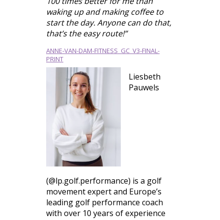
100 times better for me than
waking up and making coffee to
start the day. Anyone can do that,
that’s the easy route!”
ANNE-VAN-DAM-FITNESS_GC_V3-FINAL-
PRINT
Liesbeth
Pauwels
(@lp.golf.performance) is a golf
movement expert and Europe’s
leading golf performance coach
with over 10 years of experience