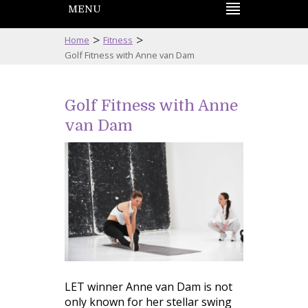
MENU
>
>
Home
Fitness
Golf Fitness with Anne van Dam
Golf Fitness with Anne
van Dam
LET winner Anne van Dam is not
only known for her stellar swing