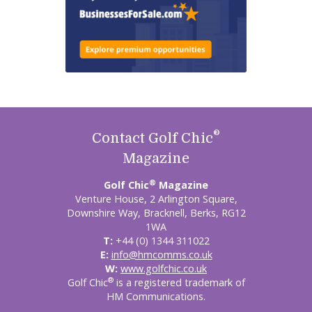
®
Contact Golf Chic
Magazine
®
Golf Chic
Magazine
Venture House, 2 Arlington Square,
Downshire Way, Bracknell, Berks, RG12
1WA
T:
+44 (0) 1344 311022
E:
info@hmcomms.co.uk
W:
www.golfchic.co.uk
®
Golf Chic
is a registered trademark of
HM Communications.