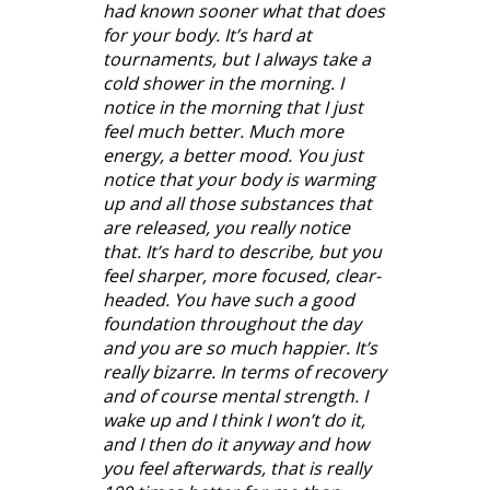
had known sooner what that does
for your body. It’s hard at
tournaments, but I always take a
cold shower in the morning. I
notice in the morning that I just
feel much better. Much more
energy, a better mood. You just
notice that your body is warming
up and all those substances that
are released, you really notice
that. It’s hard to describe, but you
feel sharper, more focused, clear-
headed. You have such a good
foundation throughout the day
and you are so much happier. It’s
really bizarre. In terms of recovery
and of course mental strength. I
wake up and I think I won’t do it,
and I then do it anyway and how
you feel afterwards, that is really