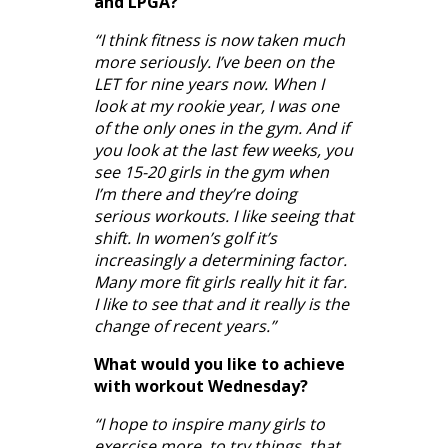
and LPGA?
“I think fitness is now taken much
more seriously. I’ve been on the
LET for nine years now. When I
look at my rookie year, I was one
of the only ones in the gym. And if
you look at the last few weeks, you
see 15-20 girls in the gym when
I’m there and they’re doing
serious workouts. I like seeing that
shift. In women’s golf it’s
increasingly a determining factor.
Many more fit girls really hit it far.
I like to see that and it really is the
change of recent years.”
What would you like to achieve
with workout Wednesday?
“I hope to inspire many girls to
exercise more, to try things, that