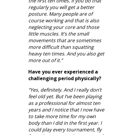
the first ten times. If you do that
regularly you will get a better
posture. Many people are of
course working and that is also
neglecting your core and those
little muscles. It’s the small
movements that are sometimes
more difficult than squatting
heavy ten times. And you also get
more out of it.”
Have you ever experienced a
challenging period physically?
“Yes, definitely. And I really don’t
feel old yet. But I’ve been playing
as a professional for almost ten
years and I notice that I now have
to take more time for my own
body than I did in the first year. I
could play every tournament, fly