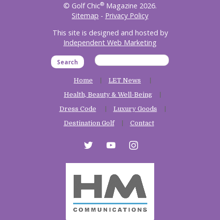
®
© Golf Chic
Magazine 2026.
Sitemap
-
Privacy Policy
This site is designed and hosted by
Independent Web Marketing
Search
Home
LET News
Health, Beauty & Well-Being
Dress Code
Luxury Goods
Destination Golf
Contact
twitter
youtube
instagram