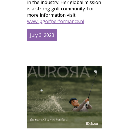
in the industry. Her global mission
is a strong golf community. For
more information visit
www.lpgolfperformance.nl
July 3, 2023