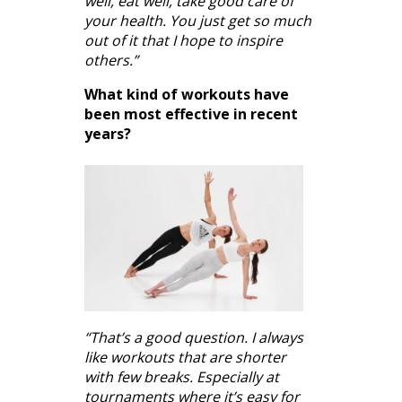
well, eat well, take good care of
your health. You just get so much
out of it that I hope to inspire
others.”
What kind of workouts have
been most effective in recent
years?
“That’s a good question. I always
like workouts that are shorter
with few breaks. Especially at
tournaments where it’s easy for