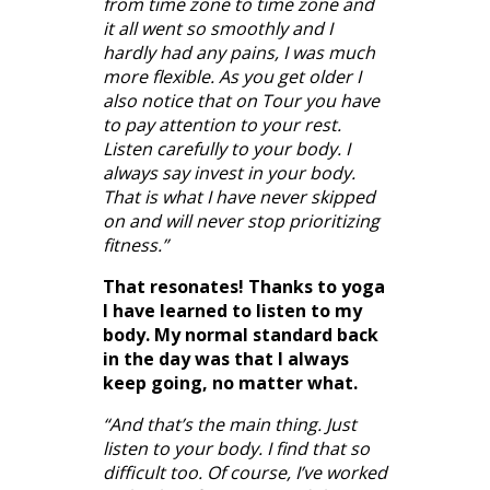
from time zone to time zone and
it all went so smoothly and I
hardly had any pains, I was much
more flexible. As you get older I
also notice that on Tour you have
to pay attention to your rest.
Listen carefully to your body. I
always say invest in your body.
That is what I have never skipped
on and will never stop prioritizing
fitness.”
That resonates! Thanks to yoga
I have learned to listen to my
body. My normal standard back
in the day was that I always
keep going, no matter what.
“And that’s the main thing. Just
listen to your body. I find that so
difficult too. Of course, I’ve worked