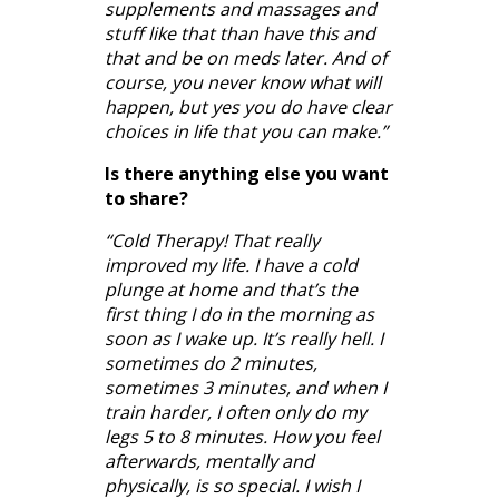
supplements and massages and
stuff like that than have this and
that and be on meds later. And of
course, you never know what will
happen, but yes you do have clear
choices in life that you can make.”
Is there anything else you want
to share?
“Cold Therapy! That really
improved my life. I have a cold
plunge at home and that’s the
first thing I do in the morning as
soon as I wake up. It’s really hell. I
sometimes do 2 minutes,
sometimes 3 minutes, and when I
train harder, I often only do my
legs 5 to 8 minutes. How you feel
afterwards, mentally and
physically, is so special. I wish I