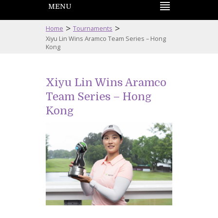
MENU
>
>
Home
Tournaments
Xiyu Lin Wins Aramco Team Series – Hong
Kong
Xiyu Lin Wins Aramco
Team Series – Hong
Kong