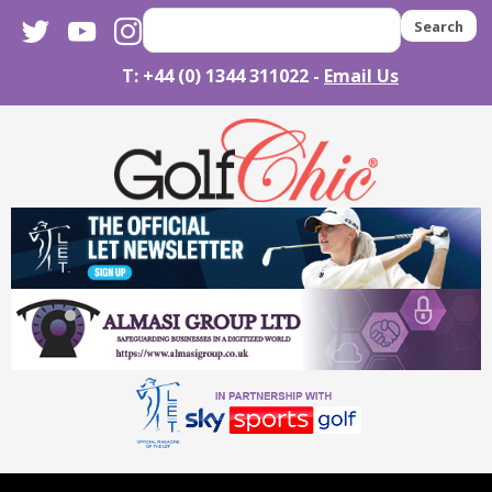
twitter
youtube
instagram
Search
T: +44 (0) 1344 311022 -
Email Us