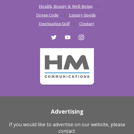
Health, Beauty & Well-Being
Dress Code
Luxury Goods
Destination Golf
Contact
twitter
youtube
instagram
Advertising
If you would like to advertise on our website, please
contact: