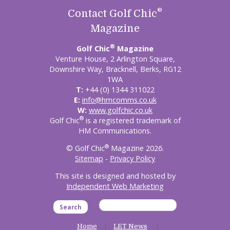
®
Contact Golf Chic
Magazine
®
Golf Chic
Magazine
Venture House, 2 Arlington Square,
Downshire Way, Bracknell, Berks, RG12
1WA
T:
+44 (0) 1344 311022
E:
info@hmcomms.co.uk
W:
www.golfchic.co.uk
®
Golf Chic
is a registered trademark of
HM Communications.
®
© Golf Chic
Magazine 2026.
Sitemap
-
Privacy Policy
This site is designed and hosted by
Independent Web Marketing
Search
Home
LET News