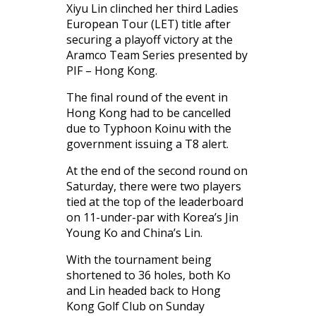
Xiyu Lin clinched her third Ladies
European Tour (LET) title after
securing a playoff victory at the
Aramco Team Series presented by
PIF – Hong Kong.
The final round of the event in
Hong Kong had to be cancelled
due to Typhoon Koinu with the
government issuing a T8 alert.
At the end of the second round on
Saturday, there were two players
tied at the top of the leaderboard
on 11-under-par with Korea’s Jin
Young Ko and China’s Lin.
With the tournament being
shortened to 36 holes, both Ko
and Lin headed back to Hong
Kong Golf Club on Sunday