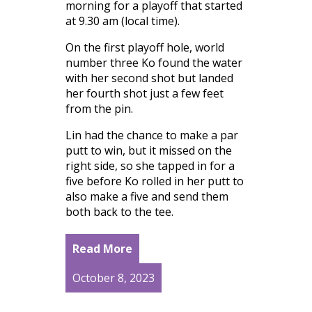
morning for a playoff that started
at 9.30 am (local time).
On the first playoff hole, world
number three Ko found the water
with her second shot but landed
her fourth shot just a few feet
from the pin.
Lin had the chance to make a par
putt to win, but it missed on the
right side, so she tapped in for a
five before Ko rolled in her putt to
also make a five and send them
both back to the tee.
Read More
October 8, 2023