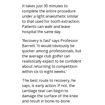
It takes just 30 minutes to
complete the entire procedure
under a light anaesthetic similar
to that used for tooth extraction.
Patients can walk and leave
hospital the same day.
‘Recovery is fast’ says Professor
Barrett. ‘It would obviously be
quicker among professionals, but
the average club golfer can
realistically expect to be confident
about returning to competition
within six to eight weeks.’
The best route to recovery, he
says, is early action. If not, the
cartilage tear can begin to
damage the surface of the knee
and result in bone-to-bone