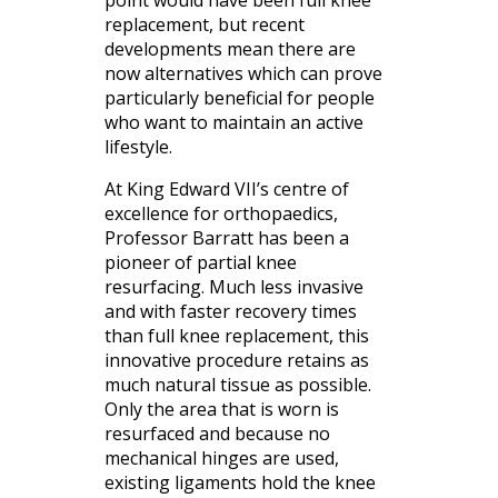
replacement, but recent
developments mean there are
now alternatives which can prove
particularly beneficial for people
who want to maintain an active
lifestyle.
At King Edward VII’s centre of
excellence for orthopaedics,
Professor Barratt has been a
pioneer of partial knee
resurfacing. Much less invasive
and with faster recovery times
than full knee replacement, this
innovative procedure retains as
much natural tissue as possible.
Only the area that is worn is
resurfaced and because no
mechanical hinges are used,
existing ligaments hold the knee