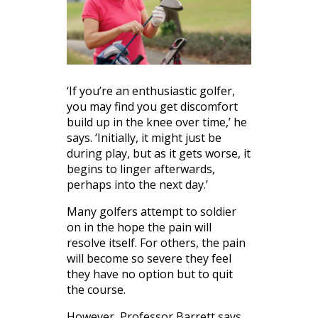
‘If you’re an enthusiastic golfer,
you may find you get discomfort
build up in the knee over time,’ he
says. ‘Initially, it might just be
during play, but as it gets worse, it
begins to linger afterwards,
perhaps into the next day.’
Many golfers attempt to soldier
on in the hope the pain will
resolve itself. For others, the pain
will become so severe they feel
they have no option but to quit
the course.
However, Professor Barrett says