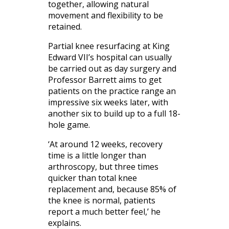
together, allowing natural
movement and flexibility to be
retained.
Partial knee resurfacing at King
Edward VII’s hospital can usually
be carried out as day surgery and
Professor Barrett aims to get
patients on the practice range an
impressive six weeks later, with
another six to build up to a full 18-
hole game.
‘At around 12 weeks, recovery
time is a little longer than
arthroscopy, but three times
quicker than total knee
replacement and, because 85% of
the knee is normal, patients
report a much better feel,’ he
explains.