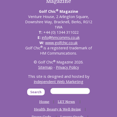
Magazine
®
Golf Chic
Magazine
Venture House, 2 Arlington Square,
Downshire Way, Bracknell, Berks, RG12
1WA
T:
+44 (0) 1344 311022
E:
info@hmcomms.co.uk
W:
www.golfchic.co.uk
®
Golf Chic
is a registered trademark of
HM Communications.
®
© Golf Chic
Magazine 2026.
Sitemap
-
Privacy Policy
This site is designed and hosted by
Independent Web Marketing
Search
Home
LET News
Health, Beauty & Well-Being
Dress Code
Luxury Goods