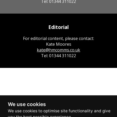
Tel: 01344 311022
Editorial
For editorial content, please contact:
Kate Moores
kate@hmcomms.co.uk
Tel: 01344 311022
We use cookies