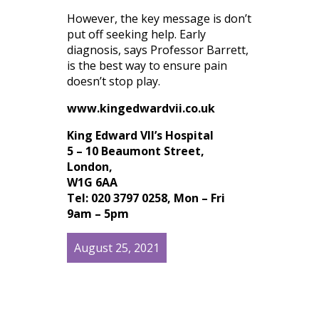
However, the key message is don’t
put off seeking help. Early
diagnosis, says Professor Barrett,
is the best way to ensure pain
doesn’t stop play.
www.kingedwardvii.co.uk
King Edward VII’s Hospital
5 – 10 Beaumont Street,
London,
W1G 6AA
Tel: 020 3797 0258, Mon – Fri
9am – 5pm
August 25, 2021