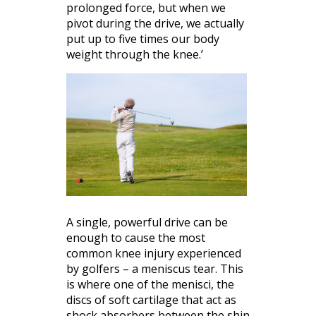
prolonged force, but when we
pivot during the drive, we actually
put up to five times our body
weight through the knee.’
A single, powerful drive can be
enough to cause the most
common knee injury experienced
by golfers – a meniscus tear. This
is where one of the menisci, the
discs of soft cartilage that act as
shock absorbers between the shin