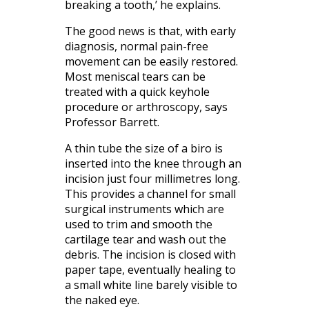
breaking a tooth,’ he explains.
The good news is that, with early
diagnosis, normal pain-free
movement can be easily restored.
Most meniscal tears can be
treated with a quick keyhole
procedure or arthroscopy, says
Professor Barrett.
A thin tube the size of a biro is
inserted into the knee through an
incision just four millimetres long.
This provides a channel for small
surgical instruments which are
used to trim and smooth the
cartilage tear and wash out the
debris. The incision is closed with
paper tape, eventually healing to
a small white line barely visible to
the naked eye.