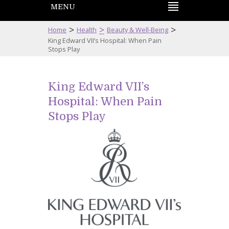
MENU
>
>
>
Home
Health
Beauty & Well-Being
King Edward VII’s Hospital: When Pain
Stops Play
King Edward VII’s
Hospital: When Pain
Stops Play