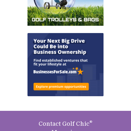
®
Contact Golf Chic