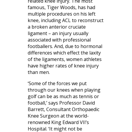
related knee injury. The most
famous, Tiger Woods, has had
multiple procedures on his left
knee, including ACL to reconstruct
a broken anterior cruciate
ligament – an injury usually
associated with professional
footballers. And, due to hormonal
differences which effect the laxity
of the ligaments, women athletes
have higher rates of knee injury
than men.
‘Some of the forces we put
through our knees when playing
golf can be as much as tennis or
football,’ says Professor David
Barrett, Consultant Orthopaedic
Knee Surgeon at the world-
renowned King Edward VII’s
Hospital. ‘It might not be