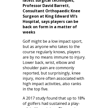
latest surgical techniques,
Professor David Barrett,
Consultant Orthopaedic Knee
Surgeon at King Edward VII’s
Hospital, says players can be
back on form in a matter of
weeks
Golf might be a low impact sport,
but as anyone who takes to the
course regularly knows, players
are by no means immune to injury.
Lower back, wrist, elbow and
shoulder pain are commonly
reported, but surprisingly, knee
injury, more often associated with
high impact activities, also ranks
in the top five.
A 2017 study found that up to 18%
of golfers had sustained a play-