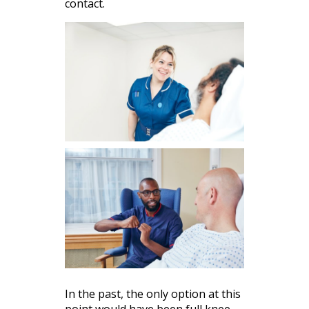
contact.
In the past, the only option at this
point would have been full knee