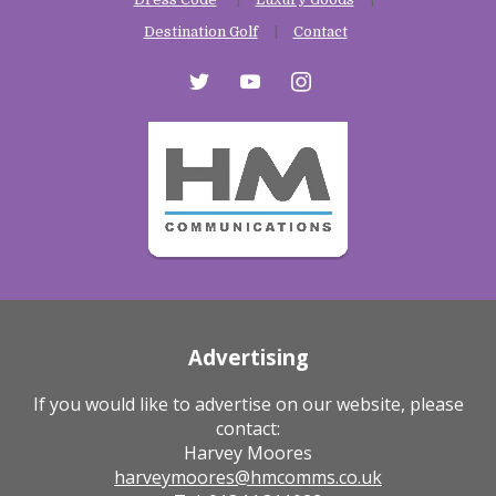
Destination Golf
Contact
twitter
youtube
instagram
Advertising
If you would like to advertise on our website, please
contact:
Harvey Moores
harveymoores@hmcomms.co.uk