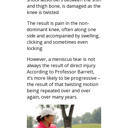
and thigh bone, is damaged as the
knee is twisted.
The result is pain in the non-
dominant knee, often along one
side and accompanied by swelling,
clicking and sometimes even
locking.
However, a meniscus tear is not
always the result of direct injury.
According to Professor Barrett,
it’s more likely to be progressive –
the result of that twisting motion
being repeated over and over
again, over many years.