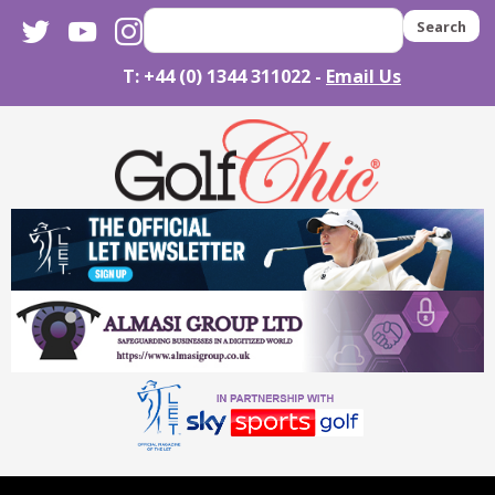
twitter
youtube
instagram
Search
T: +44 (0) 1344 311022 -
Email Us