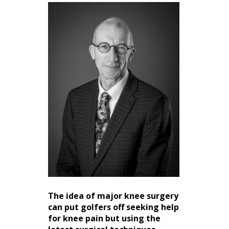
The idea of major knee surgery
can put golfers off seeking help
for knee pain but using the