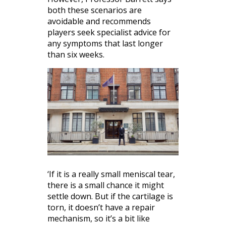
both these scenarios are
avoidable and recommends
players seek specialist advice for
any symptoms that last longer
than six weeks.
‘If it is a really small meniscal tear,
there is a small chance it might
settle down. But if the cartilage is
torn, it doesn’t have a repair
mechanism, so it’s a bit like