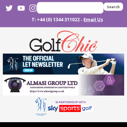
twitter
youtube
instagram
Search
T: +44 (0) 1344 311022 -
Email Us