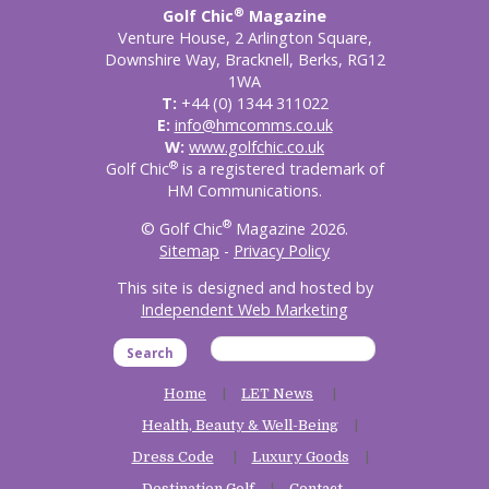
®
Golf Chic
Magazine
Venture House, 2 Arlington Square,
Downshire Way, Bracknell, Berks, RG12
1WA
T:
+44 (0) 1344 311022
E:
info@hmcomms.co.uk
W:
www.golfchic.co.uk
®
Golf Chic
is a registered trademark of
HM Communications.
®
© Golf Chic
Magazine 2026.
Sitemap
-
Privacy Policy
This site is designed and hosted by
Independent Web Marketing
Search
Home
LET News
Health, Beauty & Well-Being
Dress Code
Luxury Goods
Destination Golf
Contact