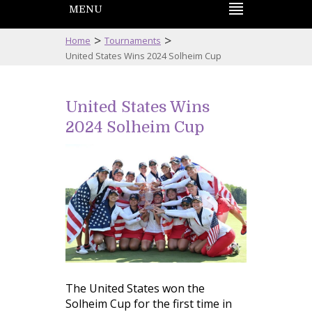
MENU
>
>
Home
Tournaments
United States Wins 2024 Solheim Cup
United States Wins
2024 Solheim Cup
The United States won the
Solheim Cup for the first time in