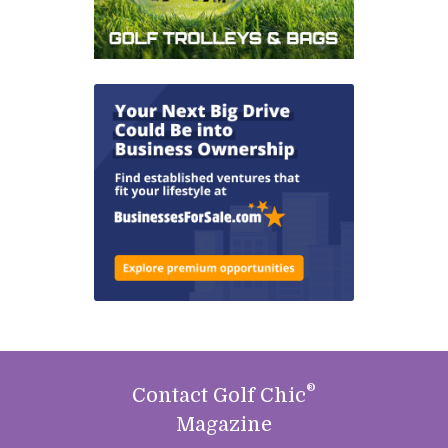
®
Contact Golf Chic
Magazine