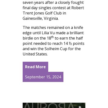
seven years after a closely fought
final day singles contest at Robert
Trent Jones Golf Club in
Gainesville, Virginia.
The matches remained on a knife
edge until Lilia Vu made a brilliant
th
birdie on the 18
to earn the half
point needed to reach 14 ½ points
and win the Solheim Cup for the
United States.
Read More
September 15, 2024