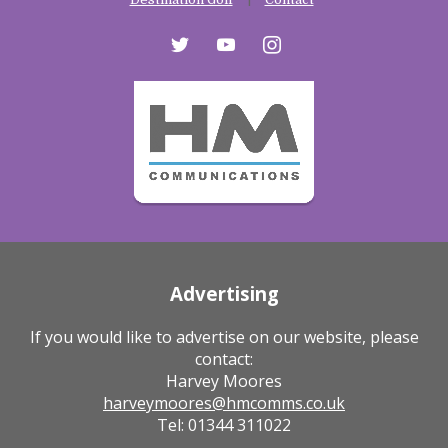
twitter
youtube
instagram
Advertising
If you would like to advertise on our website, please
contact:
Harvey Moores
harveymoores@hmcomms.co.uk
Tel: 01344 311022