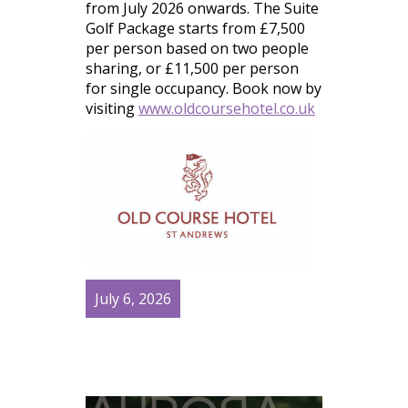
from July 2026 onwards. The Suite
Golf Package starts from £7,500
per person based on two people
sharing, or £11,500 per person
for single occupancy. Book now by
visiting
www.oldcoursehotel.co.uk
July 6, 2026