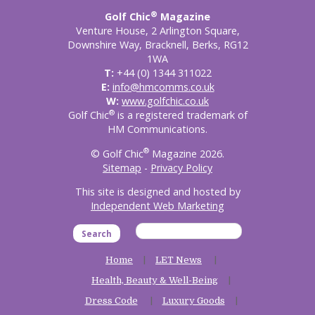
®
Golf Chic
Magazine
Venture House, 2 Arlington Square,
Downshire Way, Bracknell, Berks, RG12
1WA
T:
+44 (0) 1344 311022
E:
info@hmcomms.co.uk
W:
www.golfchic.co.uk
®
Golf Chic
is a registered trademark of
HM Communications.
®
© Golf Chic
Magazine 2026.
Sitemap
-
Privacy Policy
This site is designed and hosted by
Independent Web Marketing
Search
Home
LET News
Health, Beauty & Well-Being
Dress Code
Luxury Goods