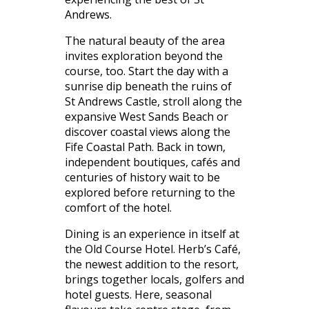
Andrews.
The natural beauty of the area
invites exploration beyond the
course, too. Start the day with a
sunrise dip beneath the ruins of
St Andrews Castle, stroll along the
expansive West Sands Beach or
discover coastal views along the
Fife Coastal Path. Back in town,
independent boutiques, cafés and
centuries of history wait to be
explored before returning to the
comfort of the hotel.
Dining is an experience in itself at
the Old Course Hotel. Herb’s Café,
the newest addition to the resort,
brings together locals, golfers and
hotel guests. Here, seasonal