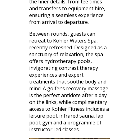
the finer details, from tee times
and transfers to equipment hire,
ensuring a seamless experience
from arrival to departure.
Between rounds, guests can
retreat to Kohler Waters Spa,
recently refreshed. Designed as a
sanctuary of relaxation, the spa
offers hydrotherapy pools,
invigorating contrast therapy
experiences and expert
treatments that soothe body and
mind. A golfer’s recovery massage
is the perfect antidote after a day
on the links, while complimentary
access to Kohler Fitness includes a
leisure pool, infrared sauna, lap
pool, gym and a programme of
instructor-led classes.