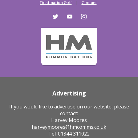
Destination Golf
Contact
twitter
youtube
instagram
Advertising
If you would like to advertise on our website, please
contact:
Harvey Moores
harveymoores@hmcomms.co.uk
Tel: 01344 311022