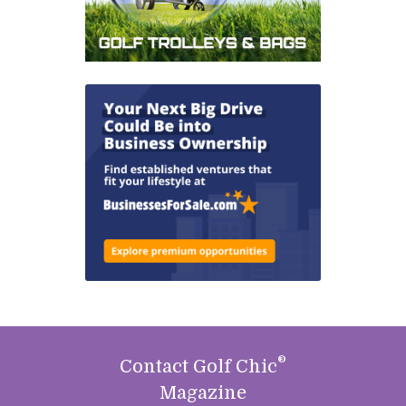
®
Contact Golf Chic
Magazine