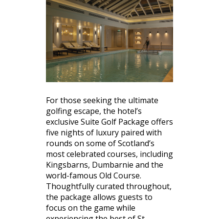
For those seeking the ultimate
golfing escape, the hotel’s
exclusive Suite Golf Package offers
five nights of luxury paired with
rounds on some of Scotland’s
most celebrated courses, including
Kingsbarns, Dumbarnie and the
world-famous Old Course.
Thoughtfully curated throughout,
the package allows guests to
focus on the game while
experiencing the best of St