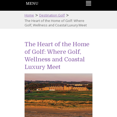
MENU
>
>
Home
Destination Golf
The Heart of the Home of Golf: Where
Golf, Wellness and Coastal Luxury Meet
The Heart of the Home
of Golf: Where Golf,
Wellness and Coastal
Luxury Meet