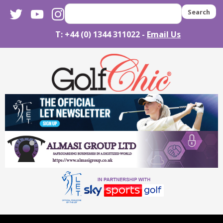
twitter
youtube
instagram
Search
T: +44 (0) 1344 311022 -
Email Us