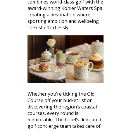
combines world-class golf with the
award-winning Kohler Waters Spa,
creating a destination where
sporting ambition and wellbeing
coexist effortlessly.
Whether you’re ticking the Old
Course off your bucket list or
discovering the region’s coastal
courses, every round is
memorable. The hotel’s dedicated
golf concierge team takes care of