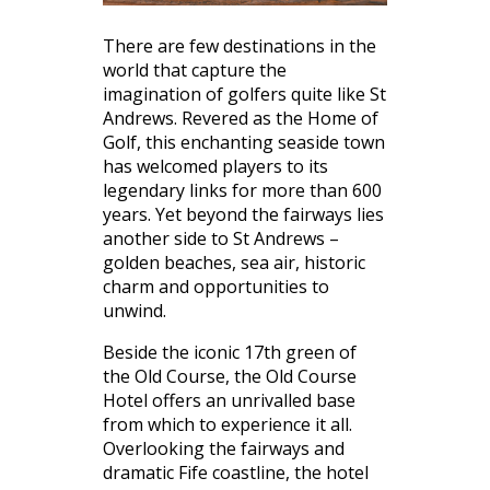
There are few destinations in the
world that capture the
imagination of golfers quite like St
Andrews. Revered as the Home of
Golf, this enchanting seaside town
has welcomed players to its
legendary links for more than 600
years. Yet beyond the fairways lies
another side to St Andrews –
golden beaches, sea air, historic
charm and opportunities to
unwind.
Beside the iconic 17th green of
the Old Course, the Old Course
Hotel offers an unrivalled base
from which to experience it all.
Overlooking the fairways and
dramatic Fife coastline, the hotel