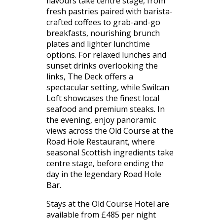
flavours take centre stage, from
fresh pastries paired with barista-
crafted coffees to grab-and-go
breakfasts, nourishing brunch
plates and lighter lunchtime
options. For relaxed lunches and
sunset drinks overlooking the
links, The Deck offers a
spectacular setting, while Swilcan
Loft showcases the finest local
seafood and premium steaks. In
the evening, enjoy panoramic
views across the Old Course at the
Road Hole Restaurant, where
seasonal Scottish ingredients take
centre stage, before ending the
day in the legendary Road Hole
Bar.
Stays at the Old Course Hotel are
available from £485 per night