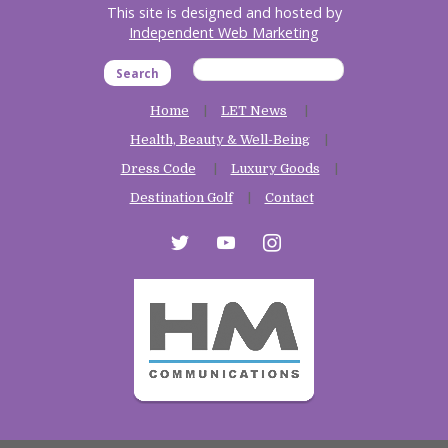
This site is designed and hosted by
Independent Web Marketing
Search
Home
LET News
Health, Beauty & Well-Being
Dress Code
Luxury Goods
Destination Golf
Contact
twitter
youtube
instagram