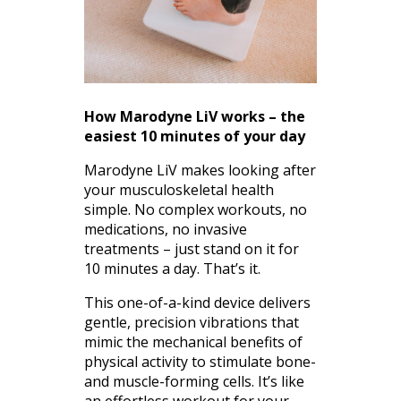
How Marodyne LiV works – the
easiest 10 minutes of your day
Marodyne LiV makes looking after
your musculoskeletal health
simple. No complex workouts, no
medications, no invasive
treatments – just stand on it for
10 minutes a day. That’s it.
This one-of-a-kind device delivers
gentle, precision vibrations that
mimic the mechanical benefits of
physical activity to stimulate bone-
and muscle-forming cells. It’s like