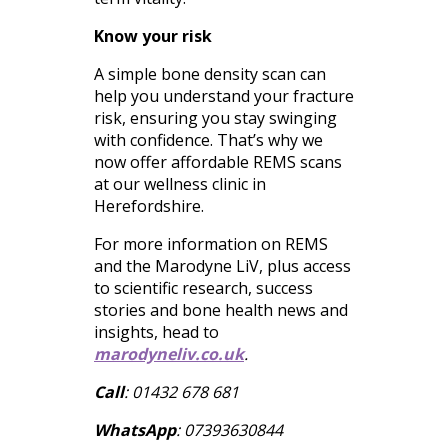
Know your risk
A simple bone density scan can
help you understand your fracture
risk, ensuring you stay swinging
with confidence. That’s why we
now offer affordable REMS scans
at our wellness clinic in
Herefordshire.
For more information on REMS
and the Marodyne LiV, plus access
to scientific research, success
stories and bone health news and
insights, head to
marodyneliv.co.uk
.
Call
: 01432 678 681
WhatsApp
: 07393630844