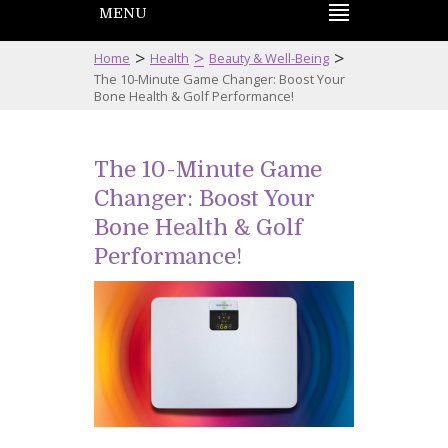
MENU
>
>
>
Home
Health
Beauty & Well-Being
The 10-Minute Game Changer: Boost Your
Bone Health & Golf Performance!
The 10-Minute Game
Changer: Boost Your
Bone Health & Golf
Performance!