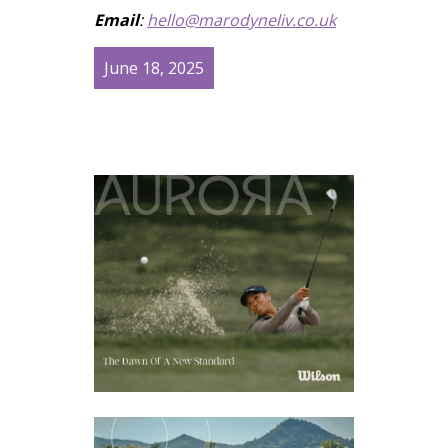
Email
:
hello@marodyneliv.co.uk
June 18, 2025