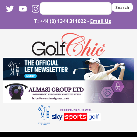
twitter
youtube
instagram
Search
T: +44 (0) 1344 311022 -
Email Us