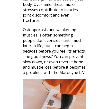
body. Over time, these micro-
stresses contribute to injuries,
joint discomfort and even
fractures.
Osteoporosis and weakening
muscles is often something
people don’t consider until much
later in life, but it can begin
decades before you feel its effects.
The good news? You can prevent,
slow down, or even reverse bone
and muscle loss before it becomes
a problem, with the Marodyne LiV.