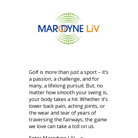
Golf is more than just a sport – it’s
a passion, a challenge, and for
many, a lifelong pursuit. But, no
matter how smooth your swing is,
your body takes a hit. Whether it’s
lower back pain, aching joints, or
the wear and tear of years of
traversing the fairways, the game
we love can take a toll on us.
Enter Marodyne LiV – a