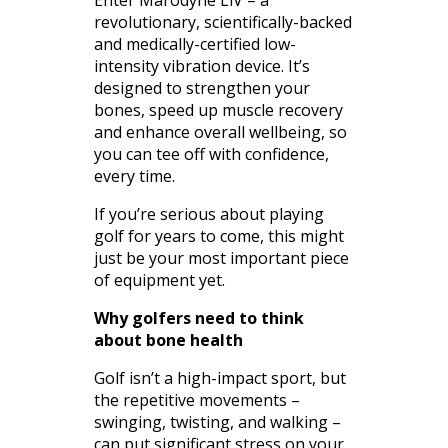
revolutionary, scientifically-backed
and medically-certified low-
intensity vibration device. It’s
designed to strengthen your
bones, speed up muscle recovery
and enhance overall wellbeing, so
you can tee off with confidence,
every time.
If you’re serious about playing
golf for years to come, this might
just be your most important piece
of equipment yet.
Why golfers need to think
about bone health
Golf isn’t a high-impact sport, but
the repetitive movements –
swinging, twisting, and walking –
can put significant stress on your