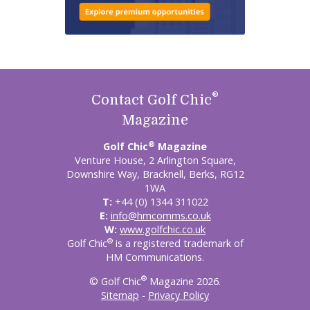
®
Contact Golf Chic
Magazine
®
Golf Chic
Magazine
Venture House, 2 Arlington Square,
Downshire Way, Bracknell, Berks, RG12
1WA
T:
+44 (0) 1344 311022
E:
info@hmcomms.co.uk
W:
www.golfchic.co.uk
®
Golf Chic
is a registered trademark of
HM Communications.
®
© Golf Chic
Magazine 2026.
Sitemap
-
Privacy Policy