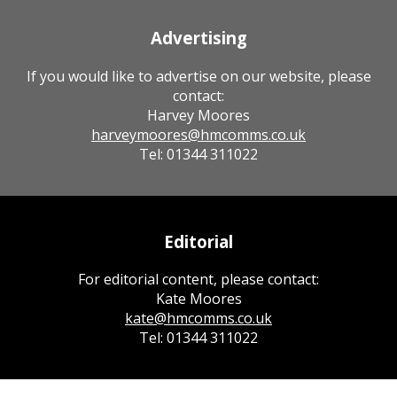
Advertising
If you would like to advertise on our website, please
contact:
Harvey Moores
harveymoores@hmcomms.co.uk
Tel: 01344 311022
Editorial
For editorial content, please contact:
Kate Moores
kate@hmcomms.co.uk
Tel: 01344 311022