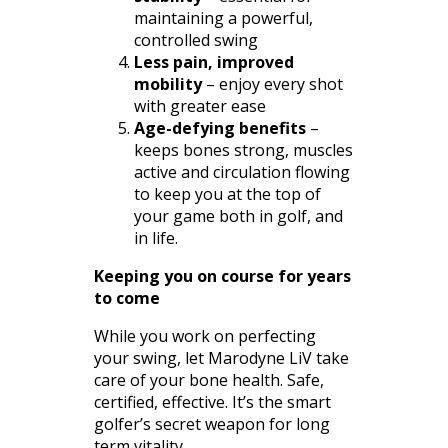
maintaining a powerful,
controlled swing
Less pain, improved
mobility
– enjoy every shot
with greater ease
Age-defying benefits
–
keeps bones strong, muscles
active and circulation flowing
to keep you at the top of
your game both in golf, and
in life.
Keeping you on course for years
to come
While you work on perfecting
your swing, let Marodyne LiV take
care of your bone health. Safe,
certified, effective. It’s the smart
golfer’s secret weapon for long
term vitality.