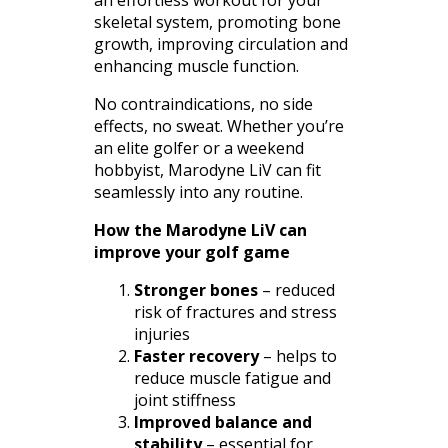
an effortless workout for your
skeletal system, promoting bone
growth, improving circulation and
enhancing muscle function.
No contraindications, no side
effects, no sweat. Whether you’re
an elite golfer or a weekend
hobbyist, Marodyne LiV can fit
seamlessly into any routine.
How the Marodyne LiV can
improve your golf game
Stronger bones
– reduced
risk of fractures and stress
injuries
Faster recovery
– helps to
reduce muscle fatigue and
joint stiffness
Improved balance and
stability
– essential for