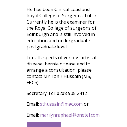
He has been Clinical Lead and
Royal College of Surgeons Tutor.
Currently he is the examiner for
the Royal College of surgeons of
Edinburgh and is still involved in
education and undergraduate
postgraduate level.
For all aspects of venous arterial
disease, hernia disease and to
arrange a consultation, please
contact Mr Tahir Hussain (MS,
FRCS).
Secretary Tel: 0208 905 2412
Email:
sthussain@mac.com
or
Email:
marilynraphael@onetel.com