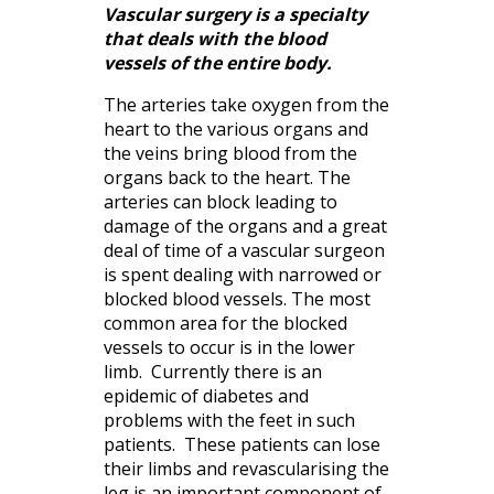
Vascular surgery is a specialty
that deals with the blood
vessels of the entire body.
The arteries take oxygen from the
heart to the various organs and
the veins bring blood from the
organs back to the heart. The
arteries can block leading to
damage of the organs and a great
deal of time of a vascular surgeon
is spent dealing with narrowed or
blocked blood vessels. The most
common area for the blocked
vessels to occur is in the lower
limb. Currently there is an
epidemic of diabetes and
problems with the feet in such
patients. These patients can lose
their limbs and revascularising the
leg is an important component of