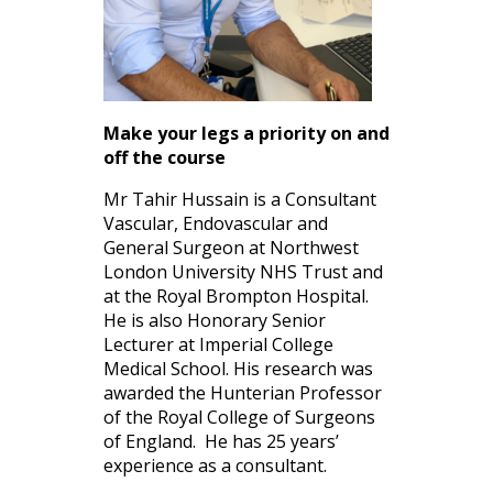
Make your legs a priority on and
off the course
Mr Tahir Hussain is a Consultant
Vascular, Endovascular and
General Surgeon at Northwest
London University NHS Trust and
at the Royal Brompton Hospital.
He is also Honorary Senior
Lecturer at Imperial College
Medical School. His research was
awarded the Hunterian Professor
of the Royal College of Surgeons
of England. He has 25 years’
experience as a consultant.