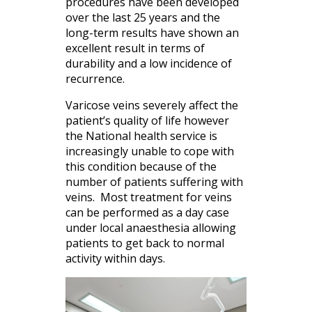
procedures have been developed
over the last 25 years and the
long-term results have shown an
excellent result in terms of
durability and a low incidence of
recurrence.
Varicose veins severely affect the
patient’s quality of life however
the National health service is
increasingly unable to cope with
this condition because of the
number of patients suffering with
veins. Most treatment for veins
can be performed as a day case
under local anaesthesia allowing
patients to get back to normal
activity within days.