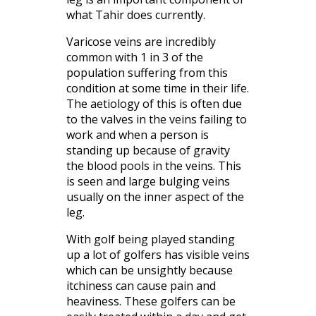
what Tahir does currently.
Varicose veins are incredibly
common with 1 in 3 of the
population suffering from this
condition at some time in their life.
The aetiology of this is often due
to the valves in the veins failing to
work and when a person is
standing up because of gravity
the blood pools in the veins. This
is seen and large bulging veins
usually on the inner aspect of the
leg.
With golf being played standing
up a lot of golfers has visible veins
which can be unsightly because
itchiness can cause pain and
heaviness. These golfers can be