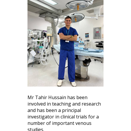
Mr Tahir Hussain has been
involved in teaching and research
and has been a principal
investigator in clinical trials for a
number of important venous
studies.