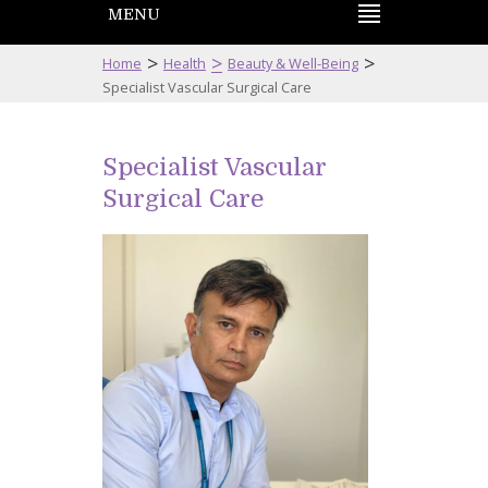
MENU
>
>
>
Home
Health
Beauty & Well-Being
Specialist Vascular Surgical Care
Specialist Vascular
Surgical Care