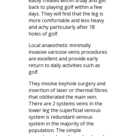
easily treated within a day and get
back to playing golf within a few
days. They will find that the leg is
more comfortable and less heavy
and achy particularly after 18
holes of golf.
Local anaesthetic minimally
invasive varicose veins procedures
are excellent and provide early
return to daily activities such as
golf.
They involve keyhole surgery and
insertion of laser or thermal fibres
that obliterated the main vein.
There are 2 systems veins in the
lower leg the superficial venous
system is redundant venous
system in the majority of the
population. The simple