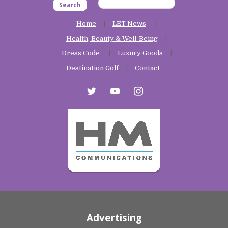
Search
Home
LET News
Health, Beauty & Well-Being
Dress Code
Luxury Goods
Destination Golf
Contact
twitter
youtube
instagram
Advertising