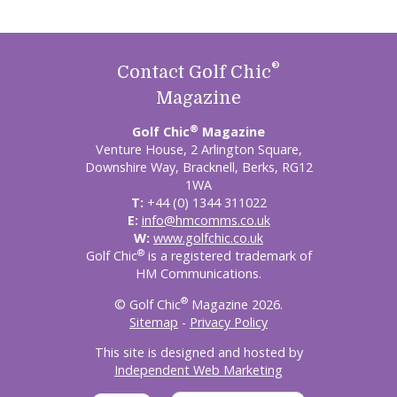
®
Contact Golf Chic
Magazine
®
Golf Chic
Magazine
Venture House, 2 Arlington Square,
Downshire Way, Bracknell, Berks, RG12
1WA
T:
+44 (0) 1344 311022
E:
info@hmcomms.co.uk
W:
www.golfchic.co.uk
®
Golf Chic
is a registered trademark of
HM Communications.
®
© Golf Chic
Magazine 2026.
Sitemap
-
Privacy Policy
This site is designed and hosted by
Independent Web Marketing