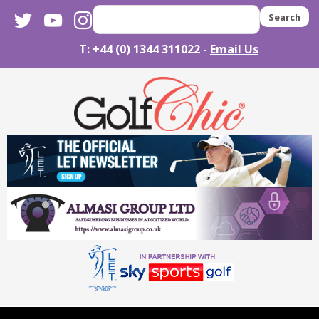
twitter
youtube
instagram
Search
T: +44 (0) 1344 311022 -
Email Us