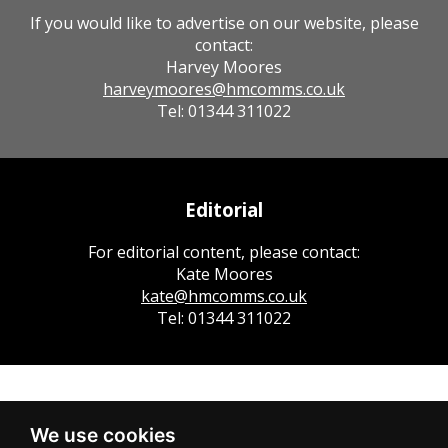
If you would like to advertise on our website, please
contact:
Harvey Moores
harveymoores@hmcomms.co.uk
Tel: 01344 311022
Editorial
For editorial content, please contact:
Kate Moores
kate@hmcomms.co.uk
Tel: 01344 311022
We use cookies