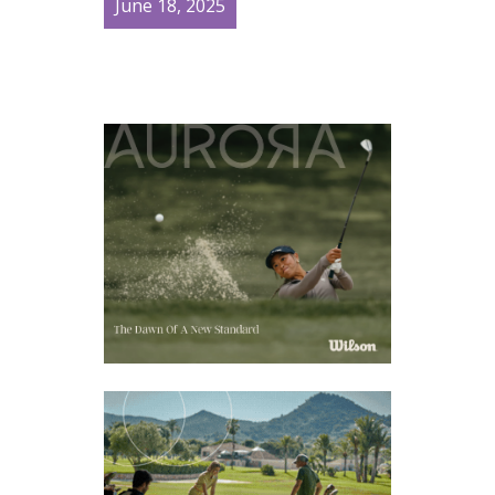
June 18, 2025