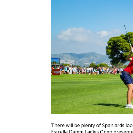
There will be plenty of Spaniards l
Estrella Damm Ladies Open presente