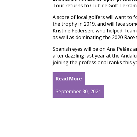
Tour returns to Club de Golf Terrama
A score of local golfers will want to 
the trophy in 2019, and will face som
Kristine Pedersen, who helped Team 
as well as dominating the 2020 Race t
Spanish eyes will be on Ana Peláez 
after dazzling last year at the Anda
joining the professional ranks this 
Read More
September 30, 2021