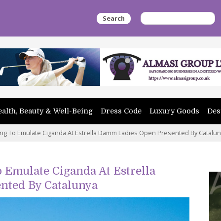
Search
alth, Beauty & Well-Being
Dress Code
Luxury Goods
Des
ing To Emulate Ciganda At Estrella Damm Ladies Open Presented By Catalu
 Emulate Ciganda At Estrella
nted By Catalunya