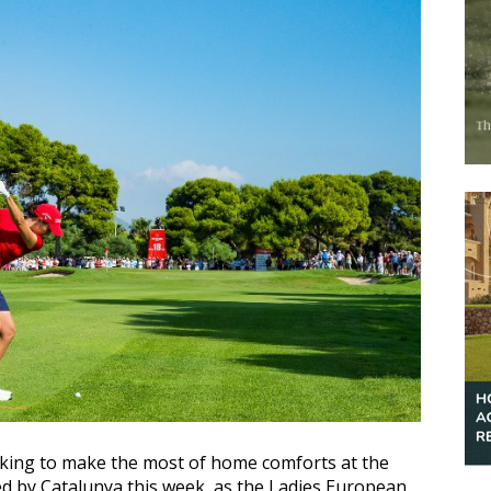
ooking to make the most of home comforts at the
d by Catalunya this week, as the Ladies European