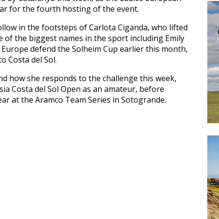
r for the fourth hosting of the event.
follow in the footsteps of Carlota Ciganda, who lifted
e of the biggest names in the sport including Emily
Europe defend the Solheim Cup earlier this month,
o Costa del Sol.
and how she responds to the challenge this week,
lusia Costa del Sol Open as an amateur, before
year at the Aramco Team Series in Sotogrande.