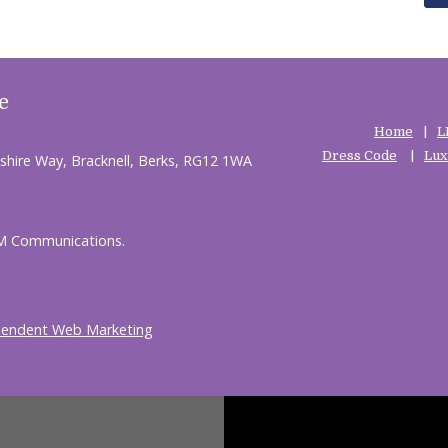
e
Home
L
Dress Code
Lux
shire Way, Bracknell, Berks, RG12 1WA
HM Communications.
pendent Web Marketing