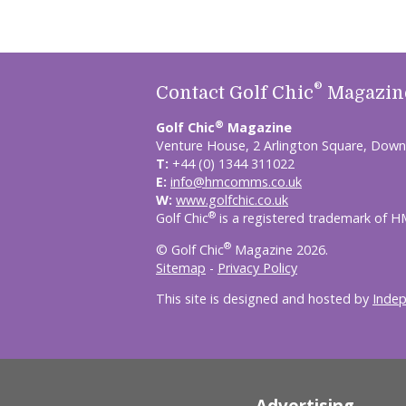
®
Contact Golf Chic
Magazin
®
Golf Chic
Magazine
Venture House, 2 Arlington Square, Down
T:
+44 (0) 1344 311022
E:
info@hmcomms.co.uk
W:
www.golfchic.co.uk
®
Golf Chic
is a registered trademark of 
®
© Golf Chic
Magazine 2026.
Sitemap
-
Privacy Policy
This site is designed and hosted by
Inde
Advertising