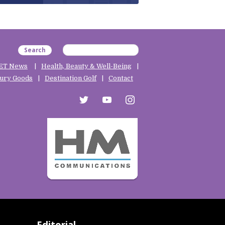
Search
ET News
Health, Beauty & Well-Being
ury Goods
Destination Golf
Contact
twitter
youtube
instagram
Editorial