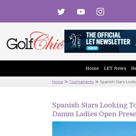
twitter
youtube
instagram
Home
LET News
He
>
>
Home
Tournaments
Spanish Stars Look
Spanish Stars Looking To
Damm Ladies Open Prese