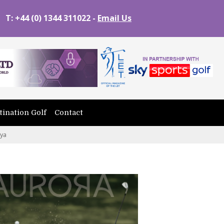
T: +44 (0) 1344 311022 -
Email Us
tination Golf
Contact
nya