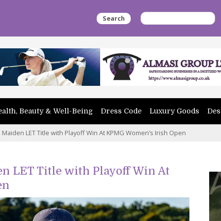
Search
alth, Beauty & Well-Being
Dress Code
Luxury Goods
Des
Maiden LET Title with Playoff Win At KPMG Women’s Irish Open
 LET Title with Playoff Win At
en