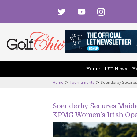
twitter
youtube
instagram
Home
LET News
He
>
>
Home
Tournaments
Soenderby Secures 
Soenderby Secures Maiden
KPMG Women’s Irish Op