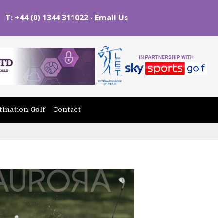
T: +44 (0) 1344 311022 -
Email Us
tination Golf
Contact