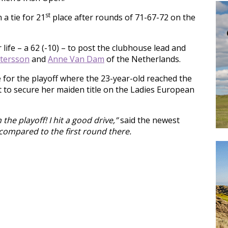
st
 a tie for 21
place after rounds of 71-67-72 on the
life – a 62 (-10) – to post the clubhouse lead and
ttersson
and
Anne Van Dam
of the Netherlands.
 for the playoff where the 23-year-old reached the
 to secure her maiden title on the Ladies European
the playoff! I hit a good drive,”
said the newest
e compared to the first round there.