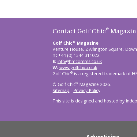
®
Contact Golf Chic
Magazin
®
Golf Chic
Magazine
Venture House, 2 Arlington Square, Down
T:
+44 (0) 1344 311022
E:
info@hmcomms.co.uk
W:
www.golfchic.co.uk
®
Golf Chic
is a registered trademark of 
®
© Golf Chic
Magazine 2026.
Sitemap
-
Privacy Policy
This site is designed and hosted by
Inde
Advertising