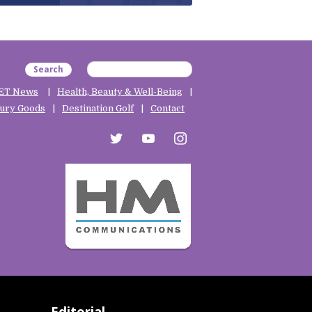
Search
ET News
Health, Beauty & Well-Being
ury Goods
Destination Golf
Contact
twitter
youtube
instagram
Editorial