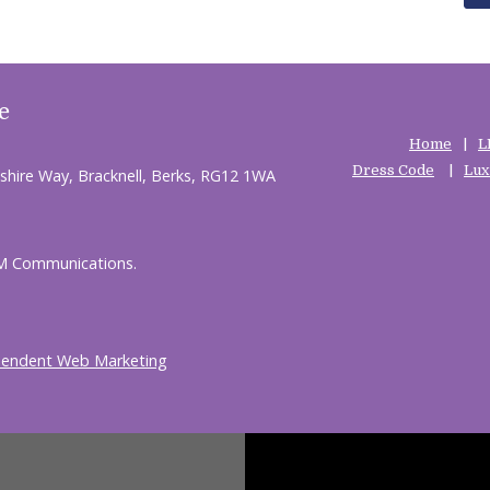
e
Home
L
Dress Code
Lux
shire Way, Bracknell, Berks, RG12 1WA
HM Communications.
pendent Web Marketing