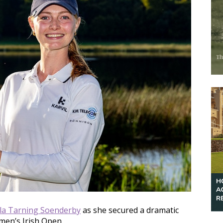
lla Tarning Soenderby
as she secured a dramatic
men’s Irish Open.