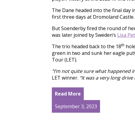
The Dane headed into the final day in
first three days at Dromoland Castle.
But Soenderby fired the round of her 
was later joined by Sweden’s
Lisa Pe
th
The trio headed back to the 18
hole
green in two and sunk her eagle putt
Tour (LET).
“I’m not quite sure what happened in 
LET winner.
“It was a very long driv
Read More
September 3, 2023