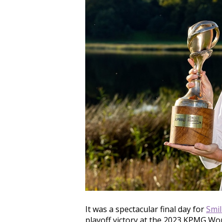
It was a spectacular final day for
Smi
playoff victory at the 2023 KPMG Wo