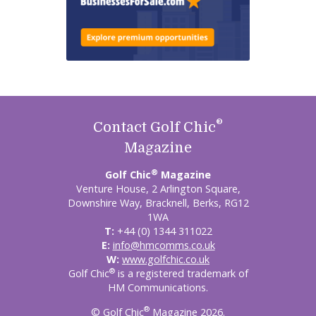
®
Contact Golf Chic
Magazine
®
Golf Chic
Magazine
Venture House, 2 Arlington Square,
Downshire Way, Bracknell, Berks, RG12
1WA
T:
+44 (0) 1344 311022
E:
info@hmcomms.co.uk
W:
www.golfchic.co.uk
®
Golf Chic
is a registered trademark of
HM Communications.
®
© Golf Chic
Magazine 2026.