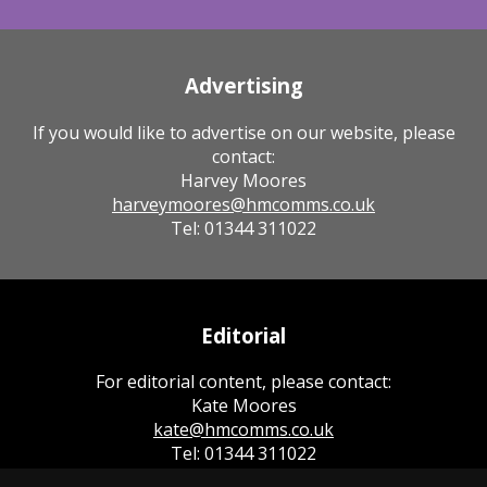
Advertising
If you would like to advertise on our website, please
contact:
Harvey Moores
harveymoores@hmcomms.co.uk
Tel: 01344 311022
Editorial
For editorial content, please contact:
Kate Moores
kate@hmcomms.co.uk
Tel: 01344 311022