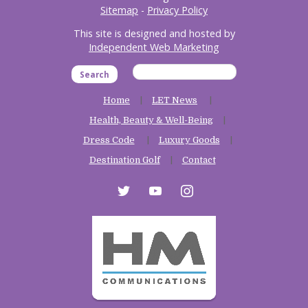
Sitemap
-
Privacy Policy
This site is designed and hosted by
Independent Web Marketing
Search
Home
LET News
Health, Beauty & Well-Being
Dress Code
Luxury Goods
Destination Golf
Contact
twitter
youtube
instagram