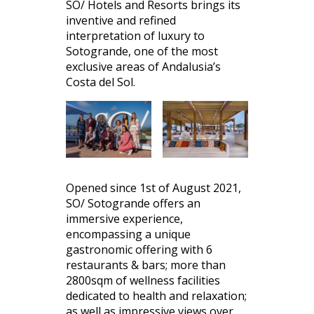
SO/ Hotels and Resorts brings its
inventive and refined
interpretation of luxury to
Sotogrande, one of the most
exclusive areas of Andalusia’s
Costa del Sol.
Opened since 1st of August 2021,
SO/ Sotogrande offers an
immersive experience,
encompassing a unique
gastronomic offering with 6
restaurants & bars; more than
2800sqm of wellness facilities
dedicated to health and relaxation;
as well as impressive views over