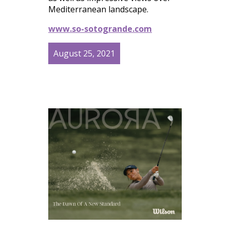
Mediterranean landscape.
www.so-sotogrande.com
August 25, 2021