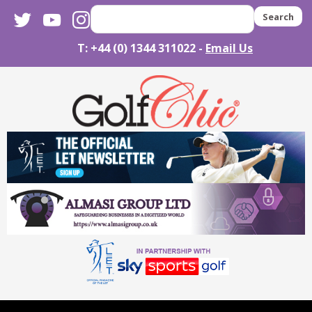
twitter
youtube
instagram
Search
T: +44 (0) 1344 311022 -
Email Us