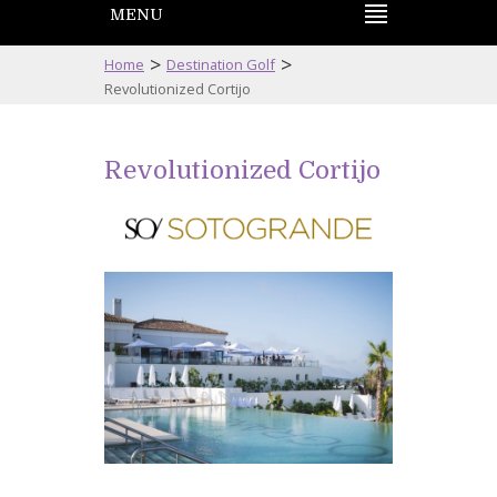
MENU
>
>
Home
Destination Golf
Revolutionized Cortijo
Revolutionized Cortijo