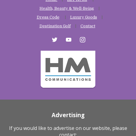
Health, Beauty & Well-Being
Dress Code
Luxury Goods
Destination Golf
Contact
twitter
youtube
instagram
Advertising
If you would like to advertise on our website, please
contact: