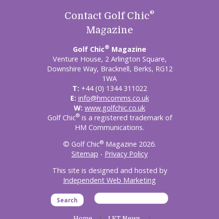
®
Contact Golf Chic
Magazine
®
Golf Chic
Magazine
Venture House, 2 Arlington Square,
Downshire Way, Bracknell, Berks, RG12
1WA
T:
+44 (0) 1344 311022
E:
info@hmcomms.co.uk
W:
www.golfchic.co.uk
®
Golf Chic
is a registered trademark of
HM Communications.
®
© Golf Chic
Magazine 2026.
Sitemap
-
Privacy Policy
This site is designed and hosted by
Independent Web Marketing
Search
Home
LET News