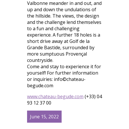
Valbonne meander in and out, and
up and down the undulations of
the hillside. The views, the design
and the challenge lend themselves
to a fun and challenging
experience. A further 18 holes is a
short drive away at Golf de la
Grande Bastide, surrounded by
more sumptuous Provençal
countryside.
Come and stay to experience it for
yourself! For further information
or inquiries: info©chateau-
begude.com
www.chateau-begude.com
(+33) 04
93 12 37 00
June 15, 2022