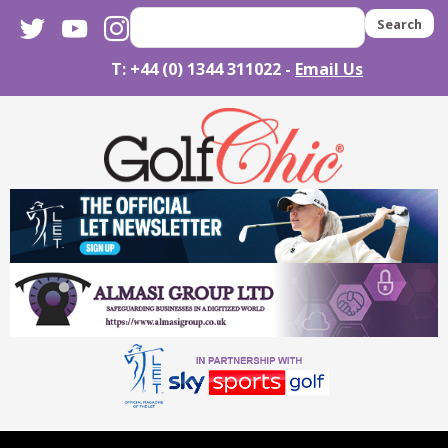
twitter
youtube
instagram
Search
T: +44 (0) 1344 311022 -
Email Us