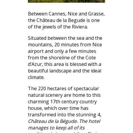
Between Cannes, Nice and Grasse,
the Château de la Begude is one
of the jewels of the Riviera.
Situated between the sea and the
mountains, 20 minutes from Nice
airport and only a few minutes
from the shoreline of the Cote
d’Azur, this area is blessed with a
beautiful landscape and the ideal
climate.
The 220 hectares of spectacular
natural scenery are home to this
charming 17th century country
house, which over time has
transformed into the stunning 4
,
Château de la Bégude. The hotel
manages to keep all of its