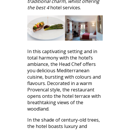
traditional charm, whilst offering
the best 4
hotel services.
In this captivating setting and in
total harmony with the hotel’s
ambiance, the Head Chef offers
you delicious Mediterranean
cuisine, bursting with colours and
flavours. Decorated in a warm
Provencal style, the restaurant
opens onto the hotel terrace with
breathtaking views of the
woodland.
In the shade of century-old trees,
the hotel boasts luxury and