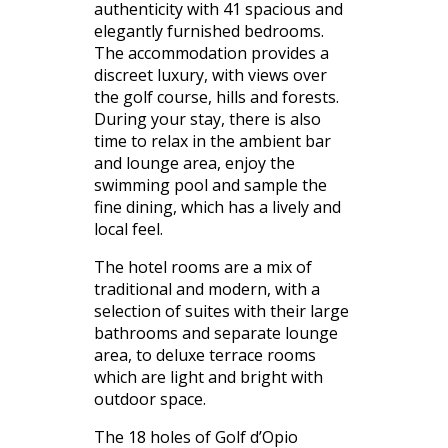
authenticity with 41 spacious and
elegantly furnished bedrooms.
The accommodation provides a
discreet luxury, with views over
the golf course, hills and forests.
During your stay, there is also
time to relax in the ambient bar
and lounge area, enjoy the
swimming pool and sample the
fine dining, which has a lively and
local feel.
The hotel rooms are a mix of
traditional and modern, with a
selection of suites with their large
bathrooms and separate lounge
area, to deluxe terrace rooms
which are light and bright with
outdoor space.
The 18 holes of Golf d’Opio