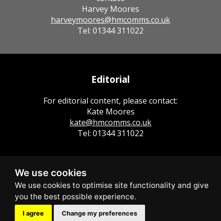
Harvey Moores
harveymoores@hmcomms.co.uk
Tel: 01344 311022
Editorial
For editorial content, please contact:
Kate Moores
kate@hmcomms.co.uk
Tel: 01344 311022
We use cookies
I agree
Change my preferences