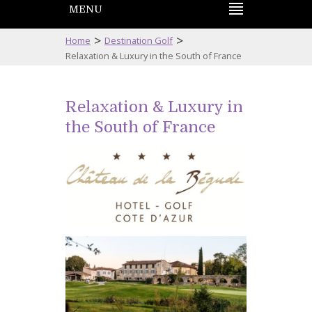
MENU
>
>
Home
Destination Golf
Relaxation & Luxury in the South of France
Relaxation & Luxury in
the South of France