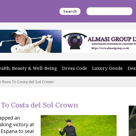
Search
alth, Beauty & Well-Being
Dress Code
Luxury Goods
Des
Race To Costa del Sol Crown
To Costa del Sol Crown
capped an
king victory at
 Espana to seal