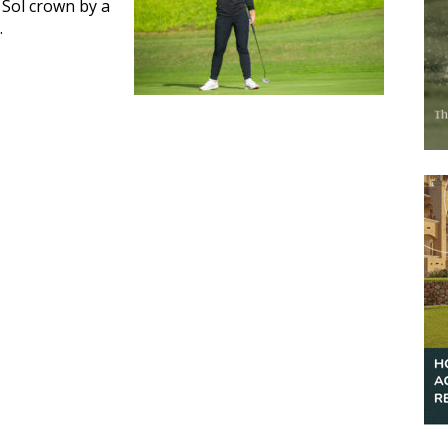
 Sol crown by a
.