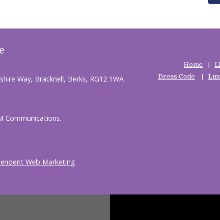
e
Home
L
Dress Code
Lux
shire Way, Bracknell, Berks, RG12 1WA
HM Communications.
pendent Web Marketing