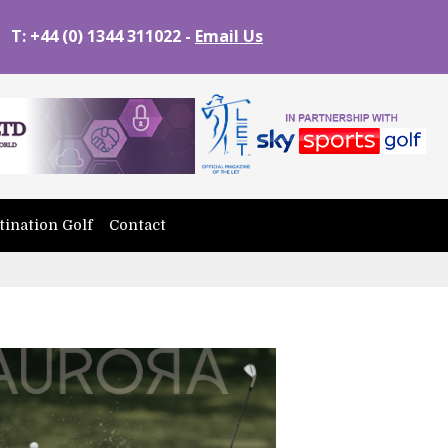
T: +44 (0) 1344 311022 -
Email Us
tination Golf
Contact