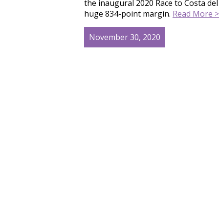
the inaugural 2020 Race to Costa del
huge 834-point margin.
Read More >
November 30, 2020