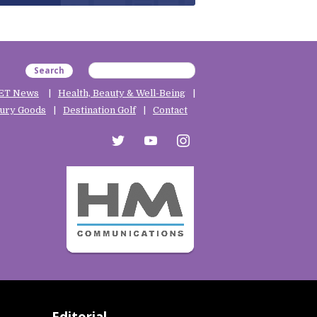
Search
ET News
Health, Beauty & Well-Being
ury Goods
Destination Golf
Contact
twitter
youtube
instagram
Editorial