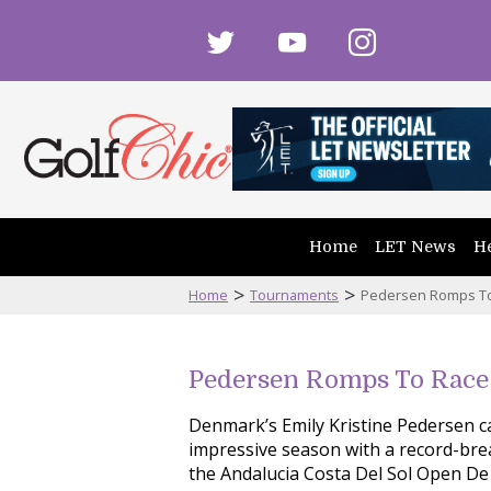
twitter
youtube
instagram
Home
LET News
He
>
>
Home
Tournaments
Pedersen Romps To 
Pedersen Romps To Race 
Denmark’s Emily Kristine Pedersen 
impressive season with a record-brea
the Andalucia Costa Del Sol Open De