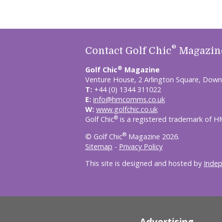
®
Contact Golf Chic
Magazin
®
Golf Chic
Magazine
Venture House, 2 Arlington Square, Down
T:
+44 (0) 1344 311022
E:
info@hmcomms.co.uk
W:
www.golfchic.co.uk
®
Golf Chic
is a registered trademark of 
®
© Golf Chic
Magazine 2026.
Sitemap
-
Privacy Policy
This site is designed and hosted by
Inde
Advertising