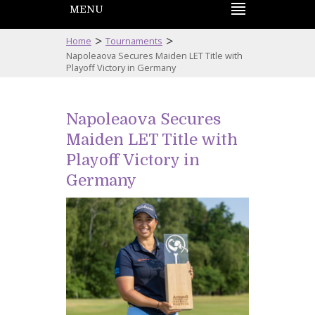
MENU
>
>
Home
Tournaments
Napoleaova Secures Maiden LET Title with
Playoff Victory in Germany
Napoleaova Secures
Maiden LET Title with
Playoff Victory in
Germany