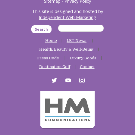
Sitemap
-
Privacy Policy
This site is designed and hosted by
Independent Web Marketing
Search
Home
LET News
Health, Beauty & Well-Being
Dress Code
Luxury Goods
Destination Golf
Contact
twitter
youtube
instagram