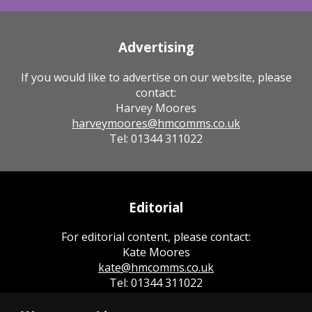
Advertising
If you would like to advertise on our website, please
contact:
Harvey Moores
harveymoores@hmcomms.co.uk
Tel: 01344 311022
Editorial
For editorial content, please contact:
Kate Moores
kate@hmcomms.co.uk
Tel: 01344 311022