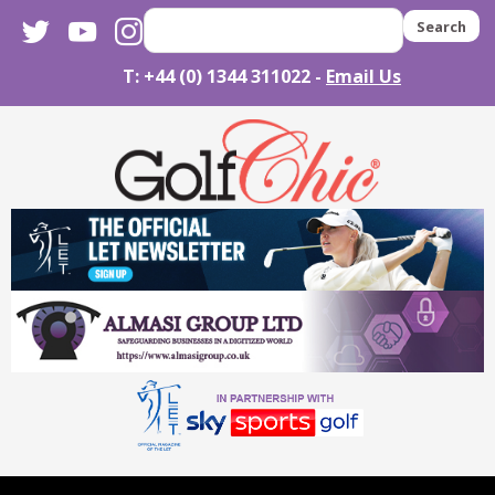
twitter
youtube
instagram
Search
T: +44 (0) 1344 311022 -
Email Us