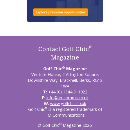
®
Contact Golf Chic
Magazine
®
Golf Chic
Magazine
Venture House, 2 Arlington Square,
Downshire Way, Bracknell, Berks, RG12
1WA
T:
+44 (0) 1344 311022
E:
info@hmcomms.co.uk
W:
www.golfchic.co.uk
®
Golf Chic
is a registered trademark of
HM Communications.
®
© Golf Chic
Magazine 2026.