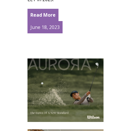
Read More
June 18, 2023