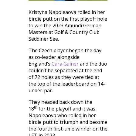
Kristyna Napoleaova rolled in her
birdie putt on the first playoff hole
to win the 2023 Amundi German
Masters at Golf & Country Club
Seddiner See.
The Czech player began the day
as co-leader alongside
England’s
Cara Gainer
and the duo
couldn’t be separated at the end
of 72 holes as they were tied at
the top of the leaderboard on 14-
under-par.
They headed back down the
th
18
for the playoff and it was
Napoleaova who rolled in her
birdie putt to triumph and become
the fourth first-time winner on the
LET in 2023.