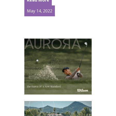
May 14, 2022