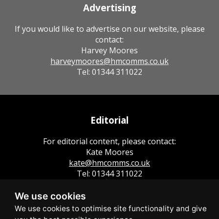
Advertising
If you would like to advertise on our website, please
contact:
Harvey Moores
harveymoores@hmcomms.co.uk
Tel: 01344 311022
Editorial
For editorial content, please contact:
Kate Moores
kate@hmcomms.co.uk
Tel: 01344 311022
We use cookies