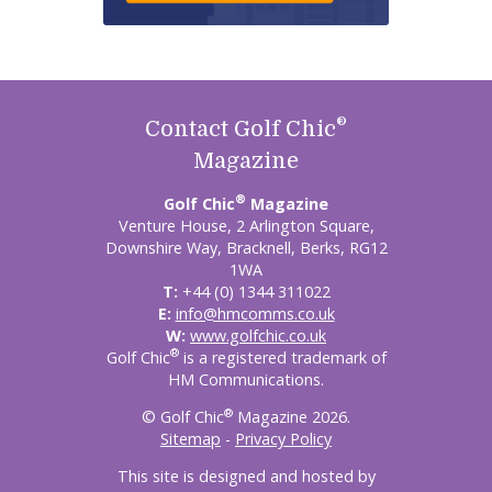
®
Contact Golf Chic
Magazine
®
Golf Chic
Magazine
Venture House, 2 Arlington Square,
Downshire Way, Bracknell, Berks, RG12
1WA
T:
+44 (0) 1344 311022
E:
info@hmcomms.co.uk
W:
www.golfchic.co.uk
®
Golf Chic
is a registered trademark of
HM Communications.
®
© Golf Chic
Magazine 2026.
Sitemap
-
Privacy Policy
This site is designed and hosted by