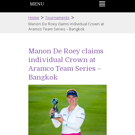
MENU
>
>
Home
Tournaments
Manon De Roey claims individual Crown at
Aramco Team Series – Bangkok
Manon De Roey claims
individual Crown at
Aramco Team Series –
Bangkok