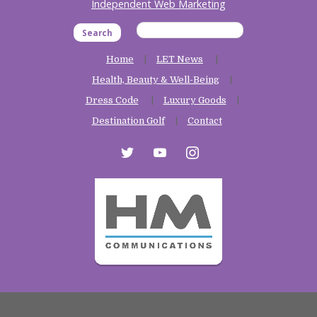
Independent Web Marketing
Search
Home
LET News
Health, Beauty & Well-Being
Dress Code
Luxury Goods
Destination Golf
Contact
twitter
youtube
instagram