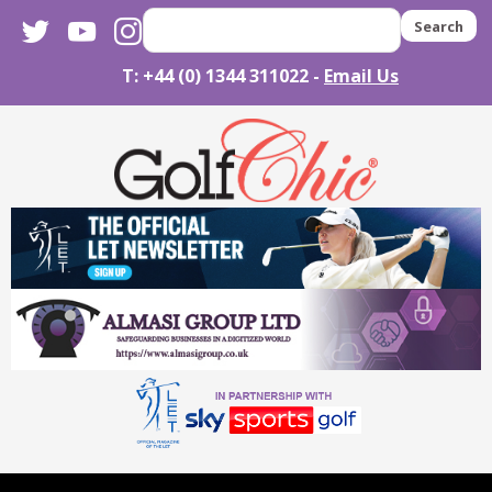
twitter
youtube
instagram
Search
T: +44 (0) 1344 311022 -
Email Us