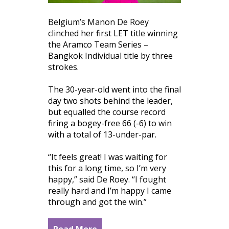
Belgium’s Manon De Roey
clinched her first LET title winning
the Aramco Team Series –
Bangkok Individual title by three
strokes.
The 30-year-old went into the final
day two shots behind the leader,
but equalled the course record
firing a bogey-free 66 (-6) to win
with a total of 13-under-par.
“It feels great! I was waiting for
this for a long time, so I’m very
happy,” said De Roey. “I fought
really hard and I’m happy I came
through and got the win.”
Read More