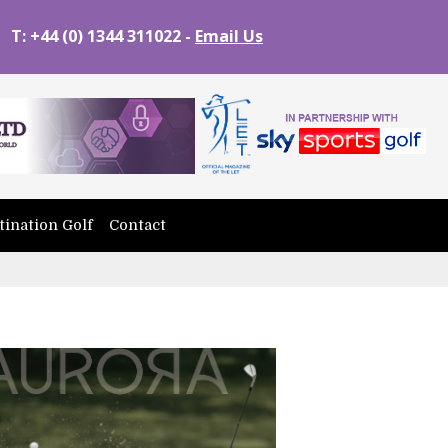
T: +44 (0) 1344 311022 -
Email Us
tination Golf
Contact