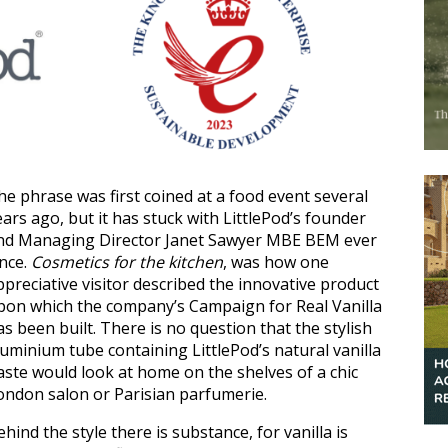
he phrase was first coined at a food event several
ears ago, but it has stuck with LittlePod’s founder
nd Managing Director Janet Sawyer MBE BEM ever
ince.
Cosmetics for the kitchen
, was how one
ppreciative visitor described the innovative product
pon which the company’s Campaign for Real Vanilla
as been built. There is no question that the stylish
luminium tube containing LittlePod’s natural vanilla
aste would look at home on the shelves of a chic
ondon salon or Parisian parfumerie.
ehind the style there is substance, for vanilla is