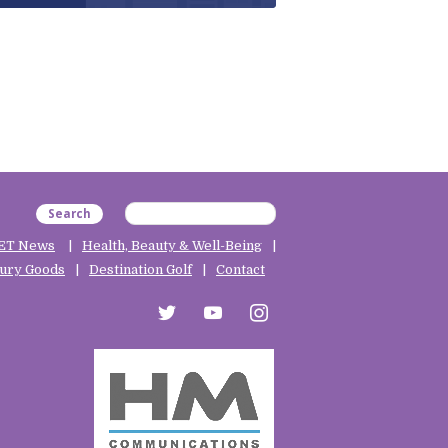
Search
ET News
Health, Beauty & Well-Being
ury Goods
Destination Golf
Contact
twitter
youtube
instagram