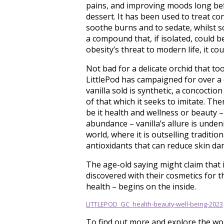
pains, and improving moods long befor
dessert. It has been used to treat c
soothe burns and to sedate, whilst sci
a compound that, if isolated, could b
obesity’s threat to modern life, it coul
Not bad for a delicate orchid that too
LittlePod has campaigned for over a 
vanilla sold is synthetic, a concocti
of that which it seeks to imitate. The
be it health and wellness or beauty –
abundance – vanilla’s allure is unden
world, where it is outselling tradition
antioxidants that can reduce skin da
The age-old saying might claim that i
discovered with their cosmetics for th
health – begins on the inside.
LITTLEPOD_GC_health-beauty-well-being-2023
To find out more and explore the worl