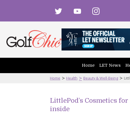
twitter
youtube
instagram
Home
LET News
He
>
>
>
Home
Health
Beauty & Well-Being
Lit
LittlePod’s Cosmetics for
inside