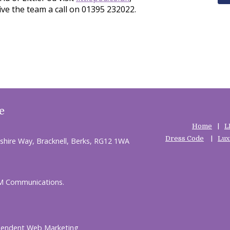
ive the team a call on 01395 232022.
e
Home
L
Dress Code
Lux
shire Way, Bracknell, Berks, RG12 1WA
HM Communications.
pendent Web Marketing