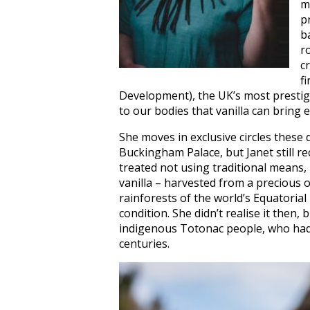
m
p
b
r
c
f
Development), the UK’s most prestigi
to our bodies that vanilla can bring 
She moves in exclusive circles these
Buckingham Palace, but Janet still r
treated not using traditional means,
vanilla – harvested from a precious o
rainforests of the world’s Equatorial
condition. She didn’t realise it then,
indigenous Totonac people, who had u
centuries.