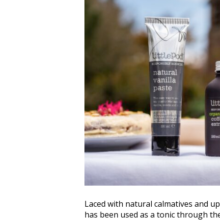
Laced with natural calmatives and upl
has been used as a tonic through th