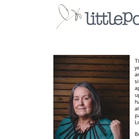
T
y
a
s
a
u
h
a
p
L
B