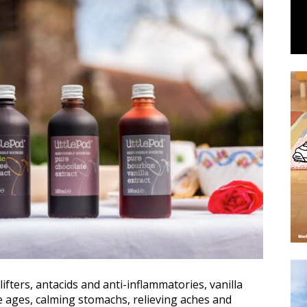
ifters, antacids and anti-inflammatories, vanilla
e ages, calming stomachs, relieving aches and