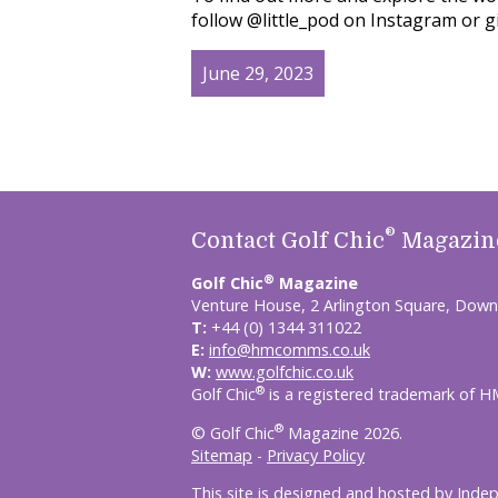
follow @little_pod on Instagram or g
June 29, 2023
®
Contact Golf Chic
Magazin
®
Golf Chic
Magazine
Venture House, 2 Arlington Square, Down
T:
+44 (0) 1344 311022
E:
info@hmcomms.co.uk
W:
www.golfchic.co.uk
®
Golf Chic
is a registered trademark of 
®
© Golf Chic
Magazine 2026.
Sitemap
-
Privacy Policy
This site is designed and hosted by
Inde