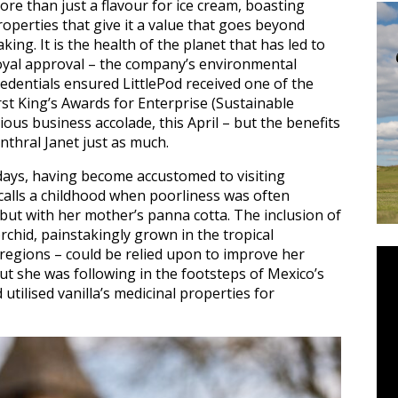
ore than just a flavour for ice cream, boasting
roperties that give it a value that goes beyond
aking. It is the health of the planet that has led to
oyal approval – the company’s environmental
redentials ensured LittlePod received one of the
irst King’s Awards for Enterprise (Sustainable
ous business accolade, this April – but the benefits
enthral Janet just as much.
 days, having become accustomed to visiting
ecalls a childhood when poorliness was often
 but with her mother’s panna cotta. The inclusion of
rchid, painstakingly grown in the tropical
 regions – could be relied upon to improve her
 but she was following in the footsteps of Mexico’s
tilised vanilla’s medicinal properties for