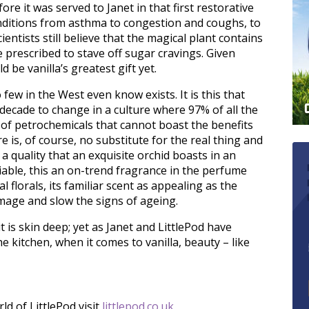
e it was served to Janet in that first restorative
onditions from asthma to congestion and coughs, to
entists still believe that the magical plant contains
e prescribed to stave off sugar cravings. Given
d be vanilla’s greatest gift yet.
 few in the West even know exists. It is this that
decade to change in a culture where 97% of all the
on of petrochemicals that cannot boast the benefits
re is, of course, no substitute for the real thing and
 a quality that an exquisite orchid boasts in an
iable, this an on-trend fragrance in the perfume
al florals, its familiar scent as appealing as the
mage and slow the signs of ageing.
t is skin deep; yet as Janet and LittlePod have
e kitchen, when it comes to vanilla, beauty – like
d of LittlePod visit
littlepod.co.uk
,