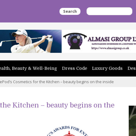
Search
alth, Beauty & Well-Being
Dress Code
Luxury Goods
Des
tlePod’s Cosmetics for the Kitchen – beauty begins on the inside
 the Kitchen – beauty begins on the