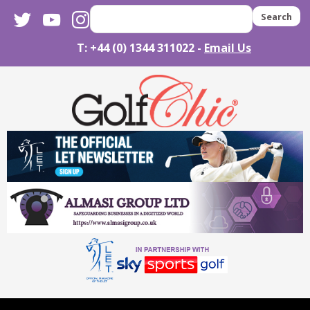
twitter
youtube
instagram
Search
T: +44 (0) 1344 311022 -
Email Us