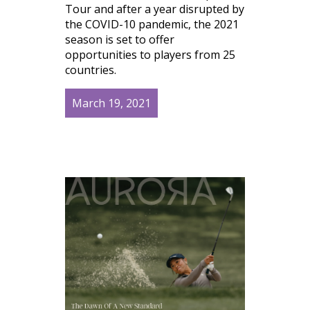
Tour and after a year disrupted by
the COVID-10 pandemic, the 2021
season is set to offer
opportunities to players from 25
countries.
March 19, 2021