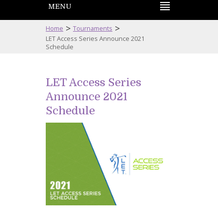
MENU
>
>
Home
Tournaments
LET Access Series Announce 2021
Schedule
LET Access Series
Announce 2021
Schedule