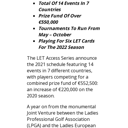
Total Of 14 Events In 7
Countries
Prize Fund Of Over
€550,000
Tournaments To Run From
May – October
Playing For Six LET Cards
For The 2022 Season
The LET Access Series announce
the 2021 schedule featuring 14
events in 7 different countries,
with players competing for a
combined prize fund of €552,500:
an increase of €220,000 on the
2020 season.
A year on from the monumental
Joint Venture between the Ladies
Professional Golf Association
(LPGA) and the Ladies European