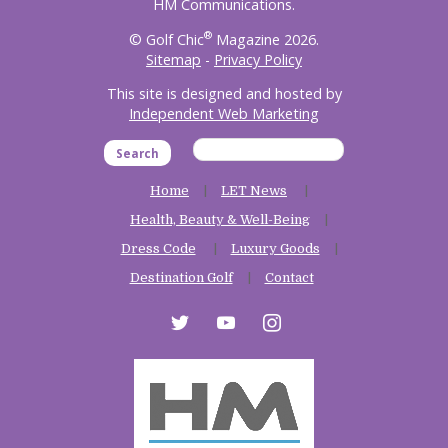
HM Communications.
®
© Golf Chic
Magazine 2026.
Sitemap
-
Privacy Policy
This site is designed and hosted by
Independent Web Marketing
Search
Home
LET News
Health, Beauty & Well-Being
Dress Code
Luxury Goods
Destination Golf
Contact
twitter
youtube
instagram