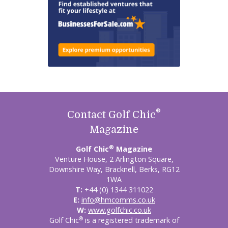
®
Contact Golf Chic
Magazine
®
Golf Chic
Magazine
Venture House, 2 Arlington Square,
Downshire Way, Bracknell, Berks, RG12
1WA
T:
+44 (0) 1344 311022
E:
info@hmcomms.co.uk
W:
www.golfchic.co.uk
®
Golf Chic
is a registered trademark of