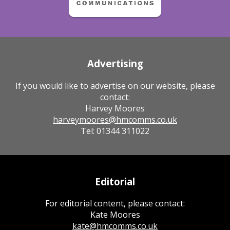
Advertising
If you would like to advertise on our website, please
contact:
Harvey Moores
harveymoores@hmcomms.co.uk
Tel: 01344 311022
Editorial
For editorial content, please contact:
Kate Moores
kate@hmcomms.co.uk