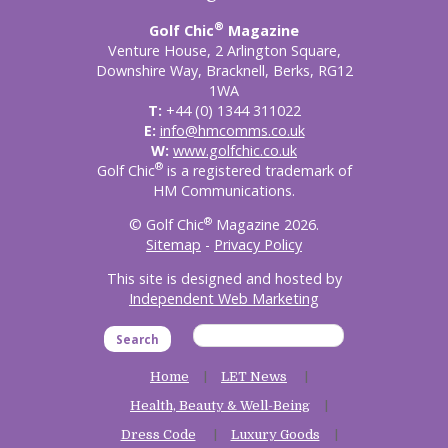
®
Golf Chic
Magazine
Venture House, 2 Arlington Square,
Downshire Way, Bracknell, Berks, RG12
1WA
T:
+44 (0) 1344 311022
E:
info@hmcomms.co.uk
W:
www.golfchic.co.uk
®
Golf Chic
is a registered trademark of
HM Communications.
®
© Golf Chic
Magazine 2026.
Sitemap
-
Privacy Policy
This site is designed and hosted by
Independent Web Marketing
Search
Home
LET News
Health, Beauty & Well-Being
Dress Code
Luxury Goods