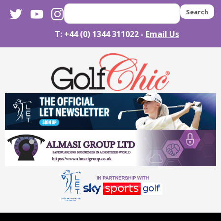
twitter
youtube
instagram
Search
T: +44 (0) 1344 311022 -
Email Us