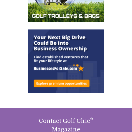
®
Contact Golf Chic
Magazine