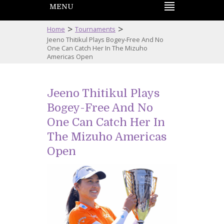
MENU
>
>
Home
Tournaments
Jeeno Thitikul Plays Bogey-Free And No
One Can Catch Her In The Mizuho
Americas Open
Jeeno Thitikul Plays
Bogey-Free And No
One Can Catch Her In
The Mizuho Americas
Open