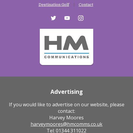
Destination Golf
Contact
twitter
youtube
instagram
Advertising
If you would like to advertise on our website, please
contact:
Harvey Moores
harveymoores@hmcomms.co.uk
Tel: 01344 311022