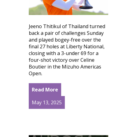
Jeeno Thitikul of Thailand turned
back a pair of challenges Sunday
and played bogey-free over the
final 27 holes at Liberty National,
closing with a 3-under 69 for a
four-shot victory over Celine
Boutier in the Mizuho Americas
Open.
Read More
May 13, 2025