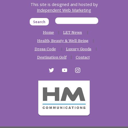
This site is designed and hosted by
Independent Web Marketing
Search
Home
LET News
Health, Beauty & Well-Being
Dress Code
Luxury Goods
Destination Golf
Contact
twitter
youtube
instagram