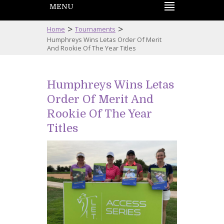
MENU
>
>
Home
Tournaments
Humphreys Wins Letas Order Of Merit
And Rookie Of The Year Titles
Humphreys Wins Letas
Order Of Merit And
Rookie Of The Year
Titles