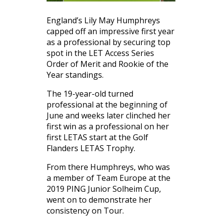
England’s Lily May Humphreys
capped off an impressive first year
as a professional by securing top
spot in the LET Access Series
Order of Merit and Rookie of the
Year standings.
The 19-year-old turned
professional at the beginning of
June and weeks later clinched her
first win as a professional on her
first LETAS start at the Golf
Flanders LETAS Trophy.
From there Humphreys, who was
a member of Team Europe at the
2019 PING Junior Solheim Cup,
went on to demonstrate her
consistency on Tour.