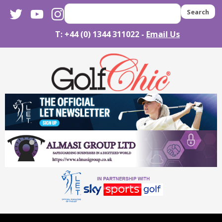
twitter
youtube
instagram
Search
T: +44 (0) 1344 311022 -
Email Us