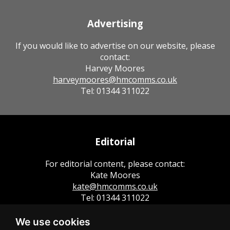
Advertising
If you would like to advertise on our website, please
contact:
Harvey Moores
harveymoores@hmcomms.co.uk
Tel: 01344 311022
Editorial
For editorial content, please contact:
Kate Moores
kate@hmcomms.co.uk
Tel: 01344 311022
We use cookies