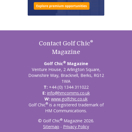
®
Contact Golf Chic
Magazine
®
Golf Chic
Magazine
Venture House, 2 Arlington Square,
Downshire Way, Bracknell, Berks, RG12
1WA
T:
+44 (0) 1344 311022
E:
info@hmcomms.co.uk
W:
www.golfchic.co.uk
®
Golf Chic
is a registered trademark of
HM Communications.
®
© Golf Chic
Magazine 2026.
Sitemap
-
Privacy Policy