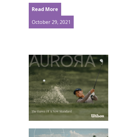
Read More
October 29, 2021