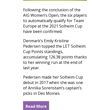
Following the conclusion of the
AIG Women’s Open, the six players
to automatically qualify for Team
Europe at the 2021 Solheim Cup
have been confirmed.
Denmark’s Emily Kristine
Pedersen topped the LET Solheim
Cup Points standings,
accumulating 126.38 points thanks
to her winning run at the end of
last year.
Pedersen made her Solheim Cup
debut in 2017 when she was one
of Annika Sorenstam’s captain’s
picks in Des Moines.
Read More