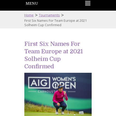
MENU
>
>
Home
Tournaments
First Six Names For Team Europe at 2021
Solheim Cup Confirmed
First Six Names For
Team Europe at 2021
Solheim Cup
Confirmed