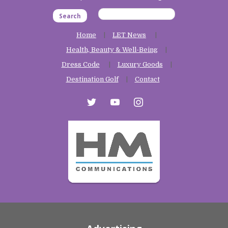
Search
Home
LET News
Health, Beauty & Well-Being
Dress Code
Luxury Goods
Destination Golf
Contact
twitter
youtube
instagram