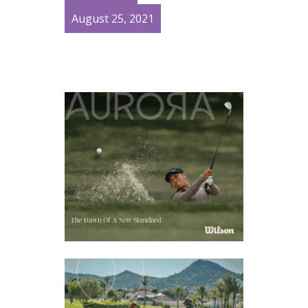
August 25, 2021