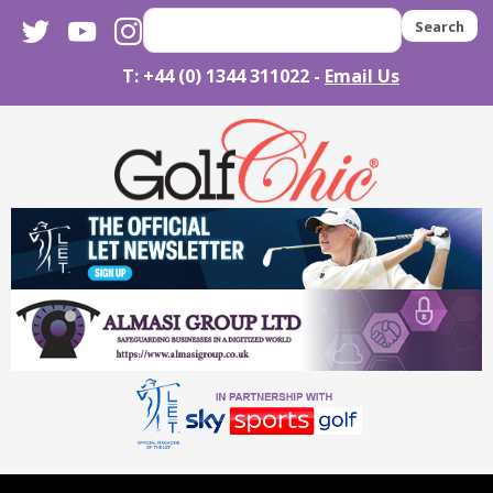
twitter
youtube
instagram
Search
T: +44 (0) 1344 311022 -
Email Us