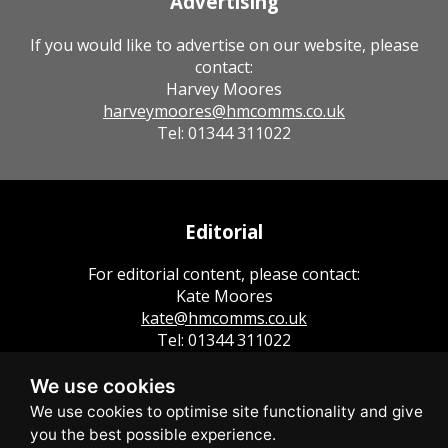
Advertising
If you would like to advertise on our website, please
contact:
Harvey Moores
harveymoores@hmcomms.co.uk
Tel: 01344 311022
Editorial
For editorial content, please contact:
Kate Moores
kate@hmcomms.co.uk
Tel: 01344 311022
We use cookies