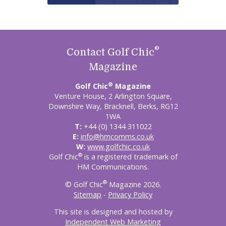
®
Contact Golf Chic
Magazine
®
Golf Chic
Magazine
Venture House, 2 Arlington Square,
Downshire Way, Bracknell, Berks, RG12
1WA
T:
+44 (0) 1344 311022
E:
info@hmcomms.co.uk
W:
www.golfchic.co.uk
®
Golf Chic
is a registered trademark of
HM Communications.
®
© Golf Chic
Magazine 2026.
Sitemap
-
Privacy Policy
This site is designed and hosted by
Independent Web Marketing