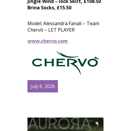
Jingle Wind – lock Skirt, £108.50
Brina Socks, £15.50
Model: Alessandra Fanali – Team
Chervò – LET PLAYER
www.chervo.com
July 6, 2026