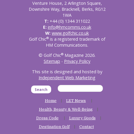
Venture House, 2 Arlington Square,
Downshire Way, Bracknell, Berks, RG12
1WA
T:
+44 (0) 1344 311022
E:
info@hmcomms.co.uk
W:
www.golfchic.co.uk
®
Golf Chic
is a registered trademark of
HM Communications.
®
© Golf Chic
Magazine 2026.
Sitemap
-
Privacy Policy
This site is designed and hosted by
Independent Web Marketing
Search
Home
LET News
Health, Beauty & Well-Being
Dress Code
Luxury Goods
Destination Golf
Contact