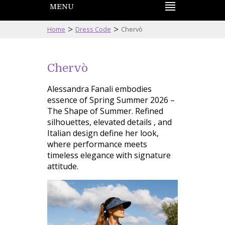
MENU
>
>
Home
Dress Code
Chervò
Chervò
Alessandra Fanali embodies
essence of Spring Summer 2026 –
The Shape of Summer. Refined
silhouettes, elevated details , and
Italian design define her look,
where performance meets
timeless elegance with signature
attitude.