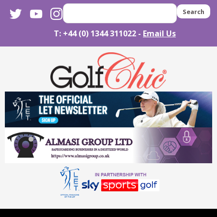
twitter
youtube
instagram
Search
T: +44 (0) 1344 311022 -
Email Us