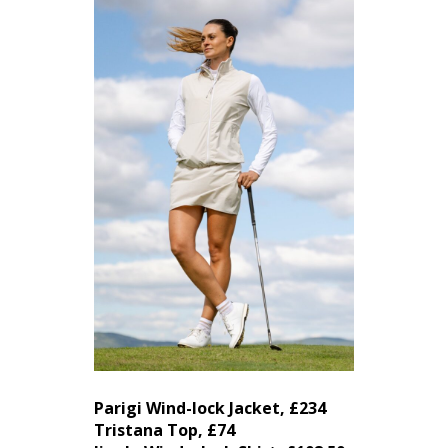
Parigi Wind-lock Jacket, £234
Tristana Top, £74