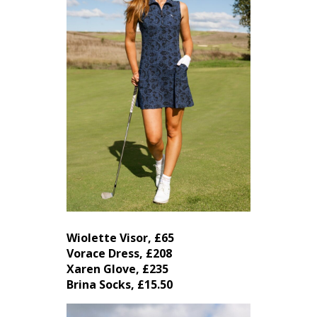
Wiolette Visor, £65
Vorace Dress, £208
Xaren Glove, £235
Brina Socks, £15.50