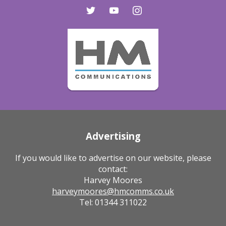
twitter
youtube
instagram
Advertising
If you would like to advertise on our website, please
contact:
Harvey Moores
harveymoores@hmcomms.co.uk
Tel: 01344 311022