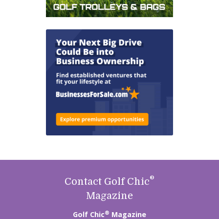
®
Contact Golf Chic
Magazine
®
Golf Chic
Magazine