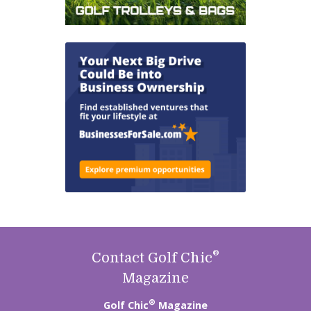
®
Contact Golf Chic
Magazine
®
Golf Chic
Magazine