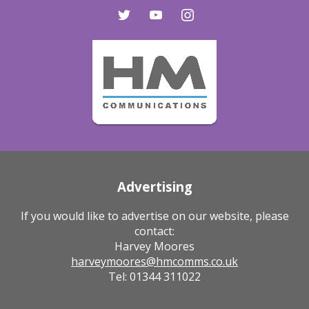
twitter
youtube
instagram
Advertising
If you would like to advertise on our website, please
contact:
Harvey Moores
harveymoores@hmcomms.co.uk
Tel: 01344 311022