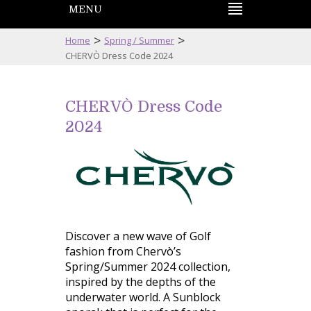
MENU
>
>
Home
Spring / Summer
CHERVÒ Dress Code 2024
CHERVÒ Dress Code
2024
Discover a new wave of Golf
fashion from Chervò’s
Spring/Summer 2024 collection,
inspired by the depths of the
underwater world. A Sunblock