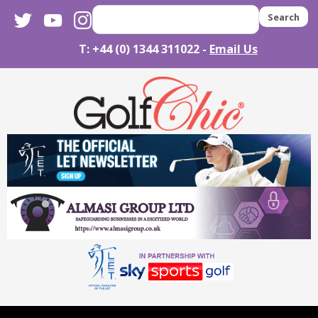
twitter
youtube
instagram
Search
T: +44 (0) 1344 311022 -
Email Us