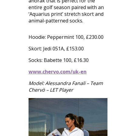
anorak that is perfect for the
entire golf season paired with an
‘Aquarius print’ stretch skort and
animal-patterned socks.
Hoodie: Peppermint 100, £230.00
Skort: Jedi 051A, £153.00
Socks: Babette 100, £16.30
www.chervo.com/uk-en
Model: Alessandra Fanali – Team
Chervò – LET Player