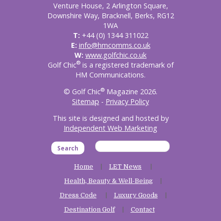
Venture House, 2 Arlington Square,
Downshire Way, Bracknell, Berks, RG12
1WA
T:
+44 (0) 1344 311022
E:
info@hmcomms.co.uk
W:
www.golfchic.co.uk
®
Golf Chic
is a registered trademark of
HM Communications.
®
© Golf Chic
Magazine 2026.
Sitemap
-
Privacy Policy
This site is designed and hosted by
Independent Web Marketing
Search
Home
LET News
Health, Beauty & Well-Being
Dress Code
Luxury Goods
Destination Golf
Contact