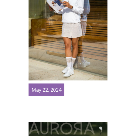
May 22, 2024