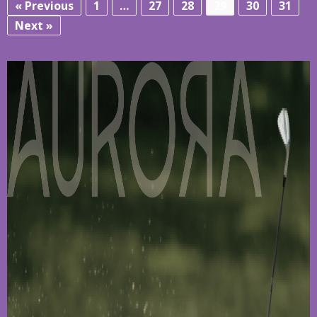
« Previous
1
…
27
28
29
30
31
Next »