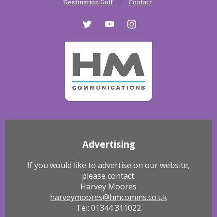
Destination Golf
Contact
twitter
youtube
instagram
Advertising
If you would like to advertise on our website,
please contact:
Harvey Moores
harveymoores@hmcomms.co.uk
Tel: 01344 311022