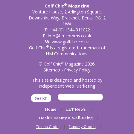
®
Golf Chic
Magazine
Venture House, 2 Arlington Square,
Downshire Way, Bracknell, Berks, RG12
1WA
T:
+44 (0) 1344 311022
E:
info@hmcomms.co.uk
W:
www.golfchic.co.uk
®
Golf Chic
is a registered trademark of
HM Communications.
®
© Golf Chic
Magazine 2026.
Sitemap
-
Privacy Policy
This site is designed and hosted by
Independent Web Marketing
Search
Home
LET News
Health, Beauty & Well-Being
Dress Code
Luxury Goods