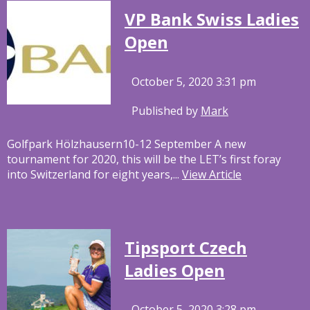
VP Bank Swiss Ladies
Open
October 5, 2020 3:31 pm
Published by
Mark
Golfpark Hölzhausern10-12 September A new
tournament for 2020, this will be the LET’s first foray
into Switzerland for eight years,...
View Article
Tipsport Czech
Ladies Open
October 5, 2020 3:28 pm