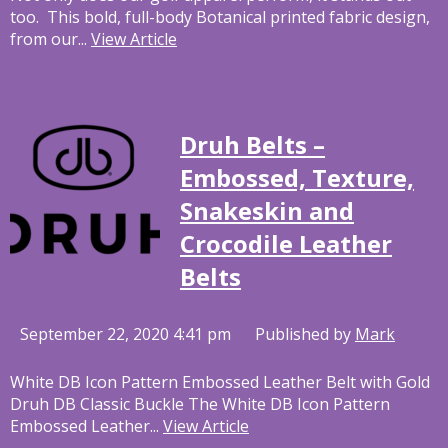
too. This bold, full-body Botanical printed fabric design,
from our...
View Article
Druh Belts –
Embossed, Texture,
Snakeskin and
Crocodile Leather
Belts
September 22, 2020 4:41 pm
Published by
Mark
White DB Icon Pattern Embossed Leather Belt with Gold
Druh DB Classic Buckle The White DB Icon Pattern
Embossed Leather...
View Article