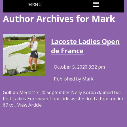
MENU
Author Archives for Mark
Lacoste Ladies Open
de France
October 5, 2020 3:32 pm
Published by
Mark
Golf du Médoc17-20 September Nelly Korda claimed her
first Ladies European Tour title as she fired a four-under
67 to...
View Article