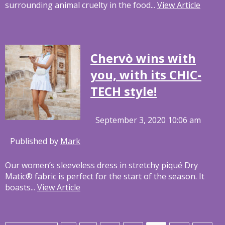
surrounding animal cruelty in the food...
View Article
Chervò wins with
you, with its CHIC-
TECH style!
September 3, 2020 10:06 am
Published by
Mark
Our women’s sleeveless dress in stretchy piqué Dry
Matic® fabric is perfect for the start of the season. It
boasts...
View Article