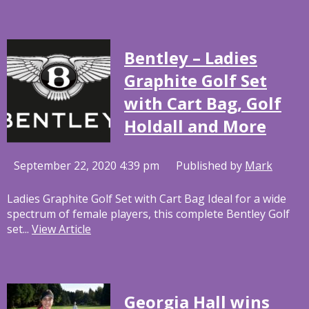
Bentley – Ladies
Graphite Golf Set
with Cart Bag, Golf
Holdall and More
September 22, 2020 4:39 pm
Published by
Mark
Ladies Graphite Golf Set with Cart Bag Ideal for a wide
spectrum of female players, this complete Bentley Golf
set...
View Article
Georgia Hall wins