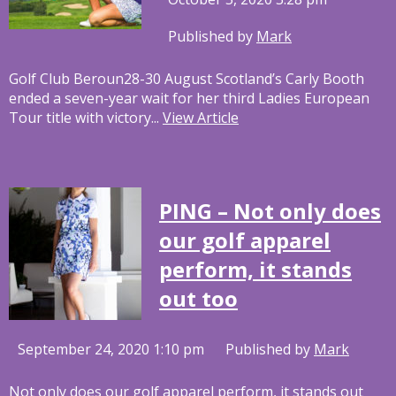
Published by
Mark
Golf Club Beroun28-30 August Scotland’s Carly Booth
ended a seven-year wait for her third Ladies European
Tour title with victory...
View Article
PING – Not only does
our golf apparel
perform, it stands
out too
September 24, 2020 1:10 pm
Published by
Mark
Not only does our golf apparel perform, it stands out