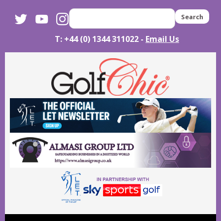
twitter
youtube
instagram
Search
T: +44 (0) 1344 311022 -
Email Us