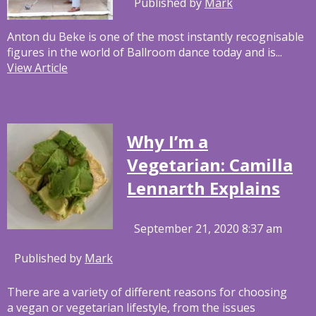
Published by
Mark
Anton du Beke is one of the most instantly recognisable
figures in the world of Ballroom dance today and is...
View Article
Why I’m a
Vegetarian: Camilla
Lennarth Explains
September 21, 2020 8:37 am
Published by
Mark
There are a variety of different reasons for choosing
a vegan or vegetarian lifestyle, from the issues