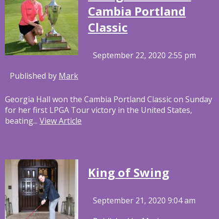
Cambia Portland
Classic
September 22, 2020 2:55 pm
Published by
Mark
Georgia Hall won the Cambia Portland Classic on Sunday
for her first LPGA Tour victory in the United States,
beating...
View Article
King of Swing
September 21, 2020 9:04 am