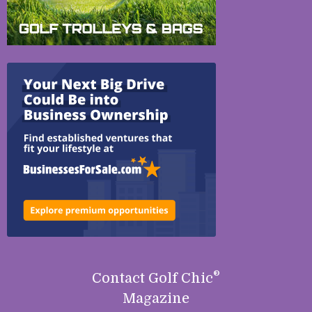
®
Contact Golf Chic
Magazine