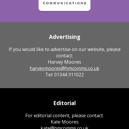
Advertising
If you would like to advertise on our website, please
contact:
Harvey Moores
harveymoores@hmcomms.co.uk
Tel: 01344 311022
Editorial
For editorial content, please contact:
Kate Moores
kate@hmcomms.co.uk