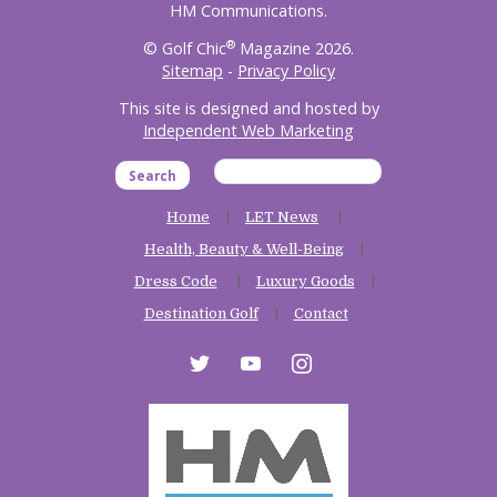
HM Communications.
®
© Golf Chic
Magazine 2026.
Sitemap
-
Privacy Policy
This site is designed and hosted by
Independent Web Marketing
Search
Home
LET News
Health, Beauty & Well-Being
Dress Code
Luxury Goods
Destination Golf
Contact
twitter
youtube
instagram