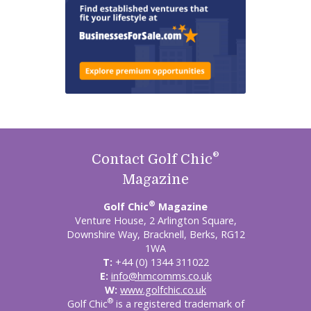
®
Contact Golf Chic
Magazine
®
Golf Chic
Magazine
Venture House, 2 Arlington Square,
Downshire Way, Bracknell, Berks, RG12
1WA
T:
+44 (0) 1344 311022
E:
info@hmcomms.co.uk
W:
www.golfchic.co.uk
®
Golf Chic
is a registered trademark of