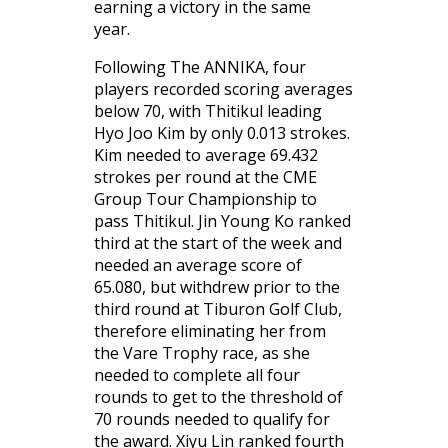
earning a victory in the same
year.
Following The ANNIKA, four
players recorded scoring averages
below 70, with Thitikul leading
Hyo Joo Kim by only 0.013 strokes.
Kim needed to average 69.432
strokes per round at the CME
Group Tour Championship to
pass Thitikul. Jin Young Ko ranked
third at the start of the week and
needed an average score of
65.080, but withdrew prior to the
third round at Tiburon Golf Club,
therefore eliminating her from
the Vare Trophy race, as she
needed to complete all four
rounds to get to the threshold of
70 rounds needed to qualify for
the award. Xiyu Lin ranked fourth