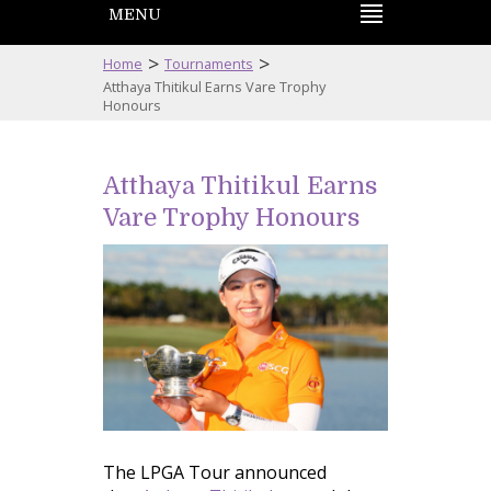
MENU
>
>
Home
Tournaments
Atthaya Thitikul Earns Vare Trophy
Honours
Atthaya Thitikul Earns
Vare Trophy Honours
The LPGA Tour announced