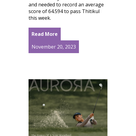
and needed to record an average
score of 64.594 to pass Thitikul
this week.
Read More
November 20, 2023