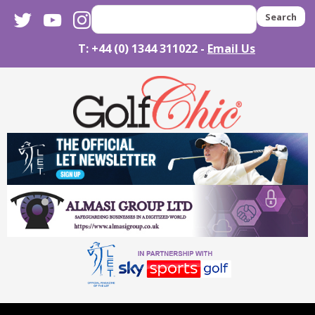
twitter
youtube
instagram
Search
T: +44 (0) 1344 311022 -
Email Us