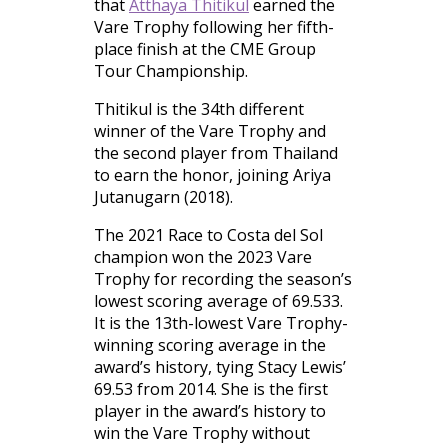
that
Atthaya Thitikul
earned the
Vare Trophy following her fifth-
place finish at the CME Group
Tour Championship.
Thitikul is the 34th different
winner of the Vare Trophy and
the second player from Thailand
to earn the honor, joining Ariya
Jutanugarn (2018).
The 2021 Race to Costa del Sol
champion won the 2023 Vare
Trophy for recording the season’s
lowest scoring average of 69.533.
It is the 13th-lowest Vare Trophy-
winning scoring average in the
award’s history, tying Stacy Lewis’
69.53 from 2014. She is the first
player in the award’s history to
win the Vare Trophy without