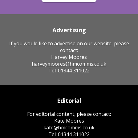
Advertising
If you would like to advertise on our website, please
contact:
Harvey Moores
harveymoores@hmcomms.co.uk
Tel: 01344 311022
Editorial
For editorial content, please contact:
Kate Moores
kate@hmcomms.co.uk
Tel: 01344 311022