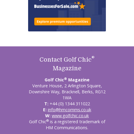
®
Contact Golf Chic
Magazine
®
Golf Chic
Magazine
Venture House, 2 Arlington Square,
Downshire Way, Bracknell, Berks, RG12
1WA
T:
+44 (0) 1344 311022
E:
info@hmcomms.co.uk
W:
www.golfchic.co.uk
®
Golf Chic
is a registered trademark of
HM Communications.