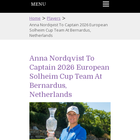
MENU
>
>
Home
Players
Anna Nordqvist To Captain 2026 European
Solheim Cup Team At Bernardus,
Netherlands
Anna Nordqvist To
Captain 2026 European
Solheim Cup Team At
Bernardus,
Netherlands