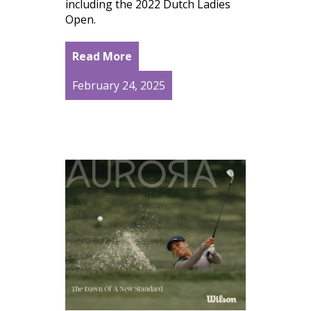
including the 2022 Dutch Ladies
Open.
Read More
February 24, 2025