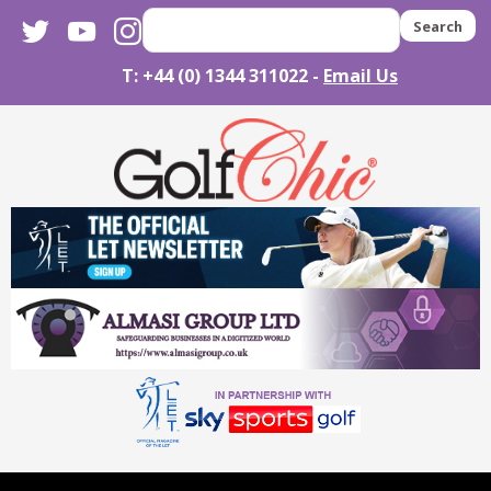
twitter
youtube
instagram
Search
T: +44 (0) 1344 311022 -
Email Us