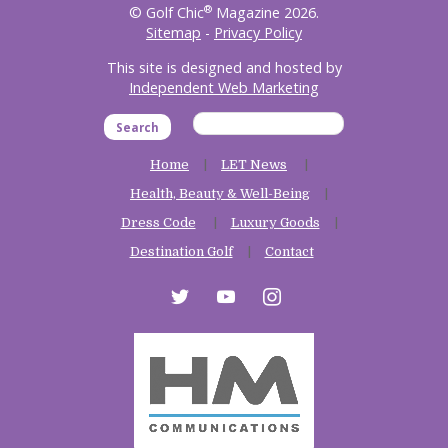
®
© Golf Chic
Magazine 2026.
Sitemap
-
Privacy Policy
This site is designed and hosted by
Independent Web Marketing
Search
Home
LET News
Health, Beauty & Well-Being
Dress Code
Luxury Goods
Destination Golf
Contact
twitter
youtube
instagram