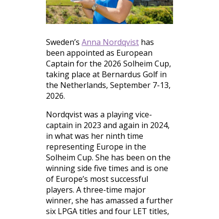
Sweden’s
Anna Nordqvist
has
been appointed as European
Captain for the 2026 Solheim Cup,
taking place at Bernardus Golf in
the Netherlands, September 7-13,
2026.
Nordqvist was a playing vice-
captain in 2023 and again in 2024,
in what was her ninth time
representing Europe in the
Solheim Cup. She has been on the
winning side five times and is one
of Europe’s most successful
players. A three-time major
winner, she has amassed a further
six LPGA titles and four LET titles,