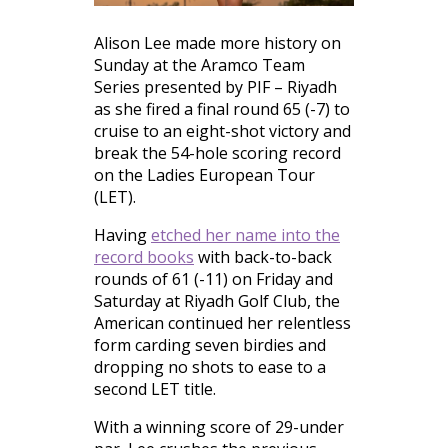
Alison Lee made more history on
Sunday at the Aramco Team
Series presented by PIF – Riyadh
as she fired a final round 65 (-7) to
cruise to an eight-shot victory and
break the 54-hole scoring record
on the Ladies European Tour
(LET).
Having
etched her name into the
record books
with back-to-back
rounds of 61 (-11) on Friday and
Saturday at Riyadh Golf Club, the
American continued her relentless
form carding seven birdies and
dropping no shots to ease to a
second LET title.
With a winning score of 29-under