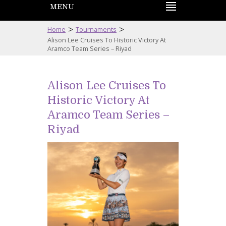
MENU
>
>
Home
Tournaments
Alison Lee Cruises To Historic Victory At
Aramco Team Series – Riyad
Alison Lee Cruises To
Historic Victory At
Aramco Team Series –
Riyad