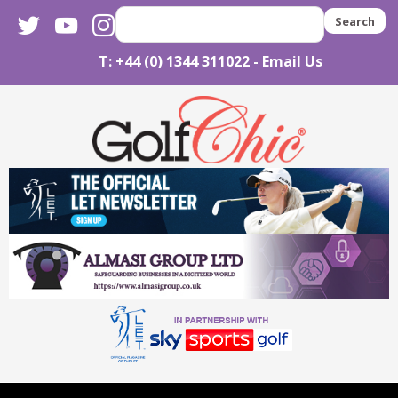
twitter
youtube
instagram
Search
T: +44 (0) 1344 311022 -
Email Us