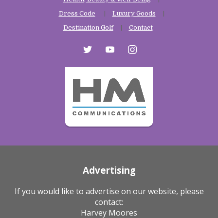
Dress Code
Luxury Goods
Destination Golf
Contact
twitter
youtube
instagram
Advertising
If you would like to advertise on our website, please
contact:
Harvey Moores