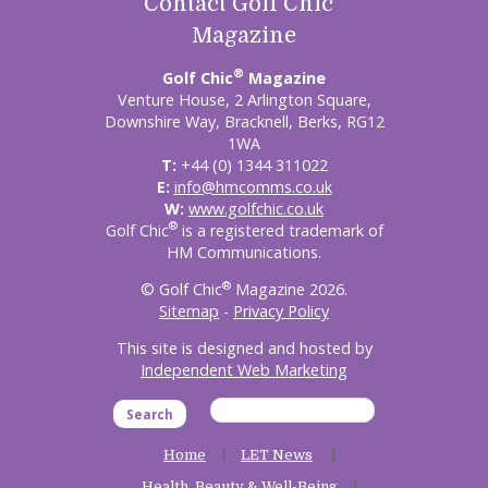
Contact Golf Chic
Magazine
®
Golf Chic
Magazine
Venture House, 2 Arlington Square,
Downshire Way, Bracknell, Berks, RG12
1WA
T:
+44 (0) 1344 311022
E:
info@hmcomms.co.uk
W:
www.golfchic.co.uk
®
Golf Chic
is a registered trademark of
HM Communications.
®
© Golf Chic
Magazine 2026.
Sitemap
-
Privacy Policy
This site is designed and hosted by
Independent Web Marketing
Search
Home
LET News
Health, Beauty & Well-Being