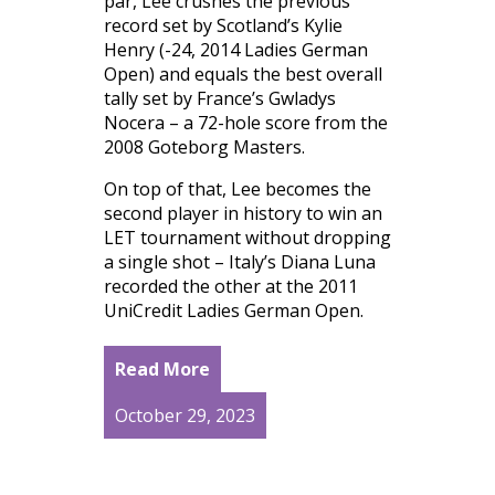
par, Lee crushes the previous
record set by Scotland’s Kylie
Henry (-24, 2014 Ladies German
Open) and equals the best overall
tally set by France’s Gwladys
Nocera – a 72-hole score from the
2008 Goteborg Masters.
On top of that, Lee becomes the
second player in history to win an
LET tournament without dropping
a single shot – Italy’s Diana Luna
recorded the other at the 2011
UniCredit Ladies German Open.
Read More
October 29, 2023